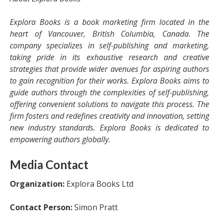
Explora Books is a book marketing firm located in the
heart of Vancouver, British Columbia, Canada. The
company specializes in self-publishing and marketing,
taking pride in its exhaustive research and creative
strategies that provide wider avenues for aspiring authors
to gain recognition for their works. Explora Books aims to
guide authors through the complexities of self-publishing,
offering convenient solutions to navigate this process. The
firm fosters and redefines creativity and innovation, setting
new industry standards. Explora Books is dedicated to
empowering authors globally.
Media Contact
Organization:
Explora Books Ltd
Contact Person:
Simon Pratt