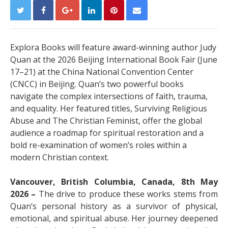
Explora Books will feature award-winning author Judy
Quan at the 2026 Beijing International Book Fair (June
17–21) at the China National Convention Center
(CNCC) in Beijing. Quan’s two powerful books
navigate the complex intersections of faith, trauma,
and equality. Her featured titles, Surviving Religious
Abuse and The Christian Feminist, offer the global
audience a roadmap for spiritual restoration and a
bold re-examination of women’s roles within a
modern Christian context.
Vancouver, British Columbia, Canada, 8th May
2026 –
The drive to produce these works stems from
Quan’s personal history as a survivor of physical,
emotional, and spiritual abuse. Her journey deepened