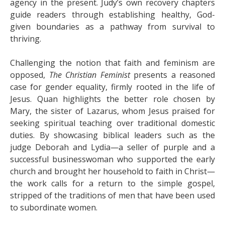
agency in the present. Judy’s own recovery chapters
guide readers through establishing healthy, God-
given boundaries as a pathway from survival to
thriving.
Challenging the notion that faith and feminism are
opposed,
The Christian Feminist
presents a reasoned
case for gender equality, firmly rooted in the life of
Jesus. Quan highlights the better role chosen by
Mary, the sister of Lazarus, whom Jesus praised for
seeking spiritual teaching over traditional domestic
duties. By showcasing biblical leaders such as the
judge Deborah and Lydia—a seller of purple and a
successful businesswoman who supported the early
church and brought her household to faith in Christ—
the work calls for a return to the simple gospel,
stripped of the traditions of men that have been used
to subordinate women.