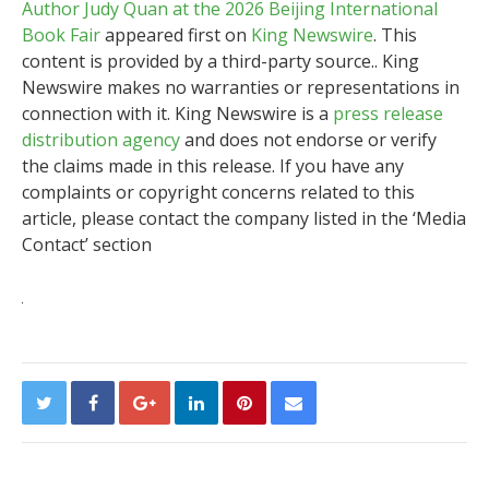
Author Judy Quan at the 2026 Beijing International
Book Fair
appeared first on
King Newswire
. This
content is provided by a third-party source.. King
Newswire makes no warranties or representations in
connection with it. King Newswire is a
press release
distribution agency
and does not endorse or verify
the claims made in this release. If you have any
complaints or copyright concerns related to this
article, please contact the company listed in the ‘Media
Contact’ section