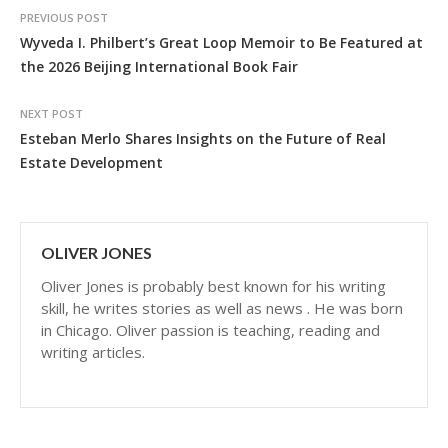
PREVIOUS POST
Wyveda I. Philbert’s Great Loop Memoir to Be Featured at
the 2026 Beijing International Book Fair
NEXT POST
Esteban Merlo Shares Insights on the Future of Real
Estate Development
OLIVER JONES
Oliver Jones is probably best known for his writing
skill, he writes stories as well as news . He was born
in Chicago. Oliver passion is teaching, reading and
writing articles.