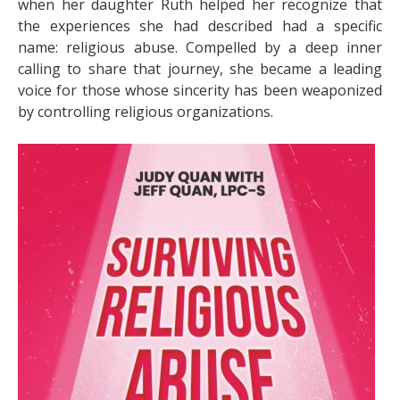
when her daughter Ruth helped her recognize that
the experiences she had described had a specific
name: religious abuse. Compelled by a deep inner
calling to share that journey, she became a leading
voice for those whose sincerity has been weaponized
by controlling religious organizations.