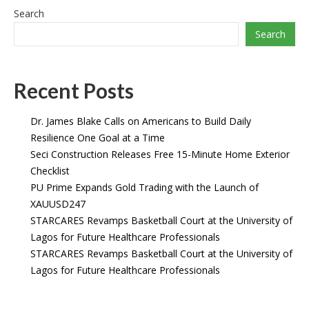
Search
Search
Recent Posts
Dr. James Blake Calls on Americans to Build Daily
Resilience One Goal at a Time
Seci Construction Releases Free 15-Minute Home Exterior
Checklist
PU Prime Expands Gold Trading with the Launch of
XAUUSD247
STARCARES Revamps Basketball Court at the University of
Lagos for Future Healthcare Professionals
STARCARES Revamps Basketball Court at the University of
Lagos for Future Healthcare Professionals