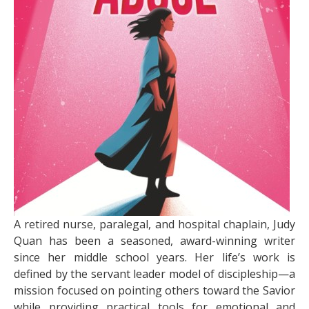
A retired nurse, paralegal, and hospital chaplain, Judy
Quan has been a seasoned, award-winning writer
since her middle school years. Her life’s work is
defined by the servant leader model of discipleship—a
mission focused on pointing others toward the Savior
while providing practical tools for emotional and