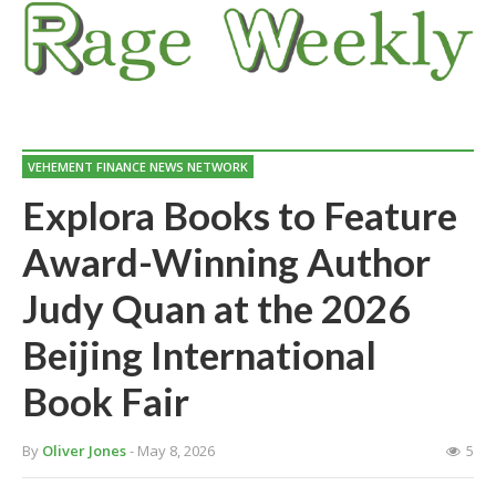
VEHEMENT FINANCE NEWS NETWORK
Explora Books to Feature
Award-Winning Author
Judy Quan at the 2026
Beijing International
Book Fair
By
Oliver Jones
- May 8, 2026
5