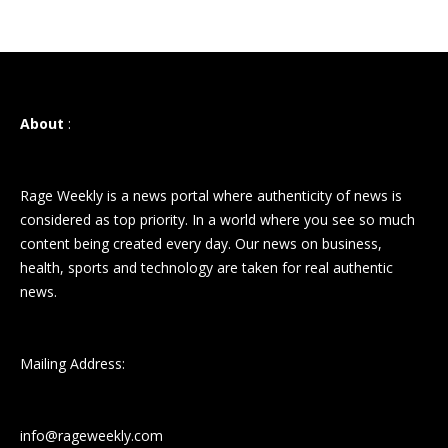
About
:
Rage Weekly is a news portal where authenticity of news is
considered as top priority. In a world where you see so much
content being created every day. Our news on business,
health, sports and technology are taken for real authentic
news.
Mailing Address:
info@rageweekly.com