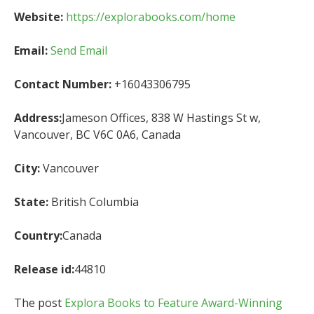
Website:
https://explorabooks.com/home
Email:
Send Email
Contact Number:
+16043306795
Address:
Jameson Offices, 838 W Hastings St w,
Vancouver, BC V6C 0A6, Canada
City:
Vancouver
State:
British Columbia
Country:
Canada
Release id:
44810
The post
Explora Books to Feature Award-Winning