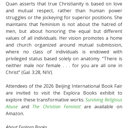
Quan asserts that true Christianity is based on love
and mutual respect, rather than human power
struggles or the jockeying for superior positions. She
maintains that feminism is not about the hatred of
men, but about honoring the equal but different
values of all individuals. Her vision promotes a home
and church organized around mutual submission,
where no class of individuals is endowed with
privileged status based solely on anatomy. “There is
neither male nor female . . . for you are all one in
Christ” (Gal. 3:28, NIV).
Attendees of the 2026 Beijing International Book Fair
are invited to visit the Explora Books exhibit to
explore these transformative works.
Surviving Religious
Abuse
and
The Christian Feminist
are available on
Amazon.
About Explora Books