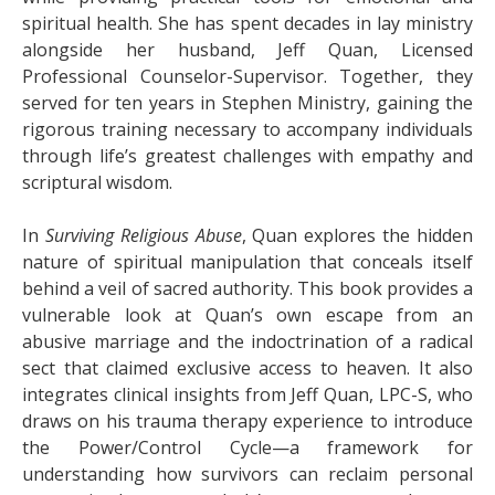
spiritual health. She has spent decades in lay ministry
alongside her husband, Jeff Quan, Licensed
Professional Counselor-Supervisor. Together, they
served for ten years in Stephen Ministry, gaining the
rigorous training necessary to accompany individuals
through life’s greatest challenges with empathy and
scriptural wisdom.
In
Surviving Religious Abuse
, Quan explores the hidden
nature of spiritual manipulation that conceals itself
behind a veil of sacred authority. This book provides a
vulnerable look at Quan’s own escape from an
abusive marriage and the indoctrination of a radical
sect that claimed exclusive access to heaven. It also
integrates clinical insights from Jeff Quan, LPC-S, who
draws on his trauma therapy experience to introduce
the Power/Control Cycle—a framework for
understanding how survivors can reclaim personal