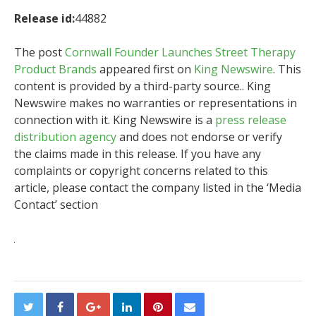
Release id:
44882
The post
Cornwall Founder Launches Street Therapy
Product Brands
appeared first on
King Newswire
. This
content is provided by a third-party source.. King
Newswire makes no warranties or representations in
connection with it. King Newswire is a
press release
distribution agency
and does not endorse or verify
the claims made in this release. If you have any
complaints or copyright concerns related to this
article, please contact the company listed in the ‘Media
Contact’ section