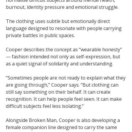
normalise difficult subjects around mental health,
burnout, identity pressure and emotional struggle.
The clothing uses subtle but emotionally direct
language designed to resonate with people carrying
private battles in public spaces.
Cooper describes the concept as “wearable honesty”
— fashion intended not only as self-expression, but
as a quiet signal of solidarity and understanding.
“Sometimes people are not ready to explain what they
are going through,” Cooper says. “But clothing can
still say something on their behalf. It can create
recognition. It can help people feel seen. It can make
difficult subjects feel less isolating.”
Alongside Broken Man, Cooper is also developing a
female companion line designed to carry the same