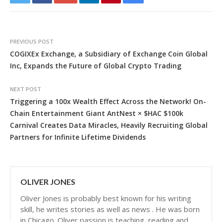
PREVIOUS POST
COGIXEx Exchange, a Subsidiary of Exchange Coin Global
Inc, Expands the Future of Global Crypto Trading
NEXT POST
Triggering a 100x Wealth Effect Across the Network! On-
Chain Entertainment Giant AntNest × $HAC $100k
Carnival Creates Data Miracles, Heavily Recruiting Global
Partners for Infinite Lifetime Dividends
OLIVER JONES
Oliver Jones is probably best known for his writing
skill, he writes stories as well as news . He was born
in Chicago. Oliver passion is teaching, reading and