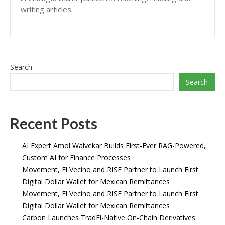
writing articles.
Search
Search
Recent Posts
AI Expert Amol Walvekar Builds First-Ever RAG-Powered,
Custom AI for Finance Processes
Movement, El Vecino and RISE Partner to Launch First
Digital Dollar Wallet for Mexican Remittances
Movement, El Vecino and RISE Partner to Launch First
Digital Dollar Wallet for Mexican Remittances
Carbon Launches TradFi-Native On-Chain Derivatives