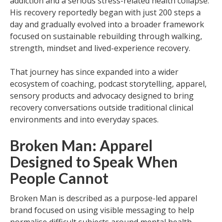
addiction and a serious stress-related health collapse.
His recovery reportedly began with just 200 steps a
day and gradually evolved into a broader framework
focused on sustainable rebuilding through walking,
strength, mindset and lived-experience recovery.
That journey has since expanded into a wider
ecosystem of coaching, podcast storytelling, apparel,
sensory products and advocacy designed to bring
recovery conversations outside traditional clinical
environments and into everyday spaces.
Broken Man: Apparel
Designed to Speak When
People Cannot
Broken Man is described as a purpose-led apparel
brand focused on using visible messaging to help