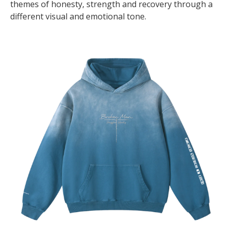
themes of honesty, strength and recovery through a
different visual and emotional tone.