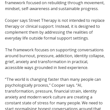
framework focused on rebuilding through movement,
mindset, self-awareness and sustainable progress.
Cooper says Street Therapy is not intended to replace
therapy or clinical support. Instead, it is designed to
complement them by addressing the realities of
everyday life outside formal support settings.
The framework focuses on supporting conversations
around burnout, pressure, addiction, identity collapse,
grief, anxiety and transformation in practical,
accessible ways grounded in lived experience.
“The world is changing faster than many people can
psychologically process,” Cooper says. “AI,
transformation, pressure, financial strain, identity
anxiety and modern work culture are creating a
constant state of stress for many people. We need to
start normalising honest conversations around that