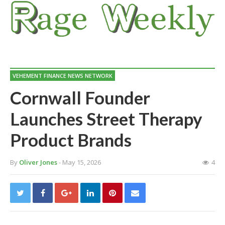
VEHEMENT FINANCE NEWS NETWORK
Cornwall Founder
Launches Street Therapy
Product Brands
By
Oliver Jones
- May 15, 2026
4