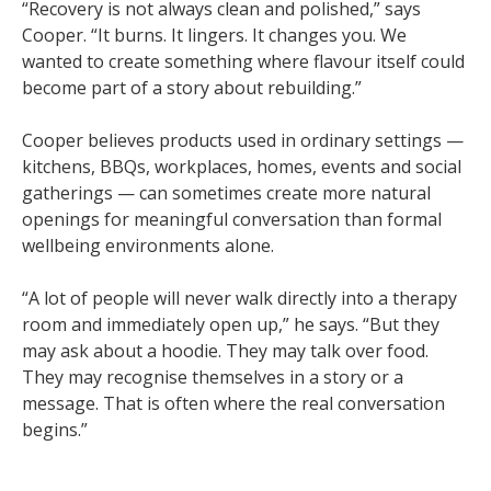
“Recovery is not always clean and polished,” says
Cooper. “It burns. It lingers. It changes you. We
wanted to create something where flavour itself could
become part of a story about rebuilding.”
Cooper believes products used in ordinary settings —
kitchens, BBQs, workplaces, homes, events and social
gatherings — can sometimes create more natural
openings for meaningful conversation than formal
wellbeing environments alone.
“A lot of people will never walk directly into a therapy
room and immediately open up,” he says. “But they
may ask about a hoodie. They may talk over food.
They may recognise themselves in a story or a
message. That is often where the real conversation
begins.”