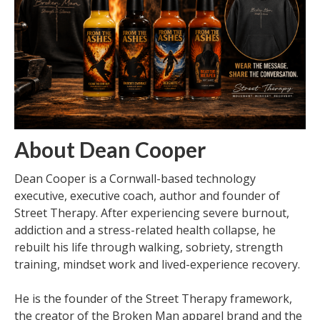
About Dean Cooper
Dean Cooper is a Cornwall-based technology
executive, executive coach, author and founder of
Street Therapy. After experiencing severe burnout,
addiction and a stress-related health collapse, he
rebuilt his life through walking, sobriety, strength
training, mindset work and lived-experience recovery.
He is the founder of the Street Therapy framework,
the creator of the Broken Man apparel brand and the