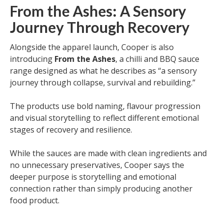
From the Ashes: A Sensory
Journey Through Recovery
Alongside the apparel launch, Cooper is also
introducing
From the Ashes
, a chilli and BBQ sauce
range designed as what he describes as “a sensory
journey through collapse, survival and rebuilding.”
The products use bold naming, flavour progression
and visual storytelling to reflect different emotional
stages of recovery and resilience.
While the sauces are made with clean ingredients and
no unnecessary preservatives, Cooper says the
deeper purpose is storytelling and emotional
connection rather than simply producing another
food product.