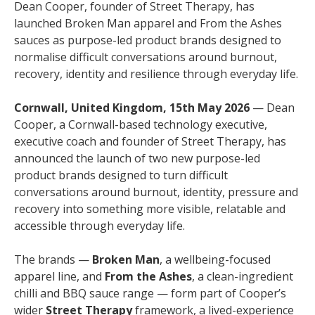
Dean Cooper, founder of Street Therapy, has
launched Broken Man apparel and From the Ashes
sauces as purpose-led product brands designed to
normalise difficult conversations around burnout,
recovery, identity and resilience through everyday life.
Cornwall, United Kingdom, 15th May 2026
— Dean
Cooper, a Cornwall-based technology executive,
executive coach and founder of Street Therapy, has
announced the launch of two new purpose-led
product brands designed to turn difficult
conversations around burnout, identity, pressure and
recovery into something more visible, relatable and
accessible through everyday life.
The brands —
Broken Man
, a wellbeing-focused
apparel line, and
From the Ashes
, a clean-ingredient
chilli and BBQ sauce range — form part of Cooper’s
wider
Street Therapy
framework, a lived-experience