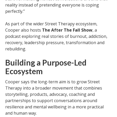
reality instead of pretending everyone is coping
perfectly.”
As part of the wider Street Therapy ecosystem,
Cooper also hosts
The After The Fall Show
, a
podcast exploring real stories of burnout, addiction,
recovery, leadership pressure, transformation and
rebuilding.
Building a Purpose-Led
Ecosystem
Cooper says the long-term aim is to grow Street
Therapy into a broader movement that combines
storytelling, products, advocacy, coaching and
partnerships to support conversations around
resilience and mental wellbeing in a more practical
and human way.