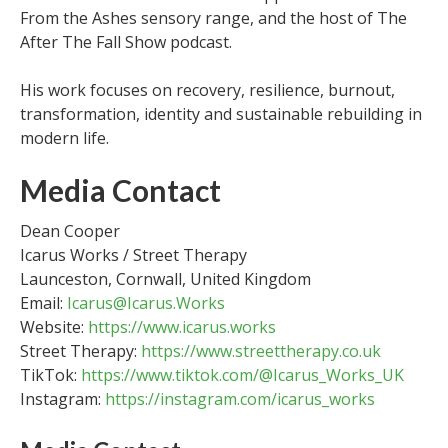
From the Ashes sensory range, and the host of The
After The Fall Show podcast.
His work focuses on recovery, resilience, burnout,
transformation, identity and sustainable rebuilding in
modern life.
Media Contact
Dean Cooper
Icarus Works / Street Therapy
Launceston, Cornwall, United Kingdom
Email:
Icarus@Icarus.Works
Website:
https://www.icarus.works
Street Therapy:
https://www.streettherapy.co.uk
TikTok:
https://www.tiktok.com/@Icarus_Works_UK
Instagram:
https://instagram.com/icarus_works