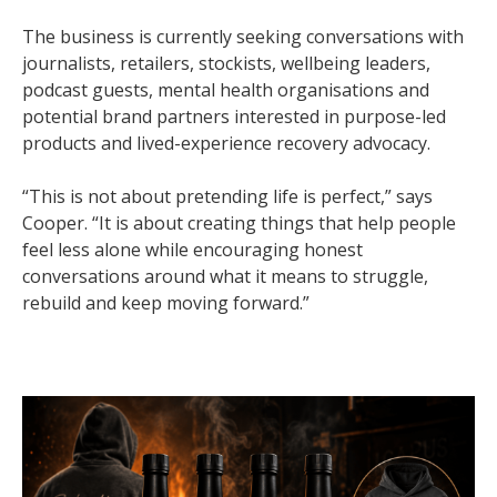
The business is currently seeking conversations with
journalists, retailers, stockists, wellbeing leaders,
podcast guests, mental health organisations and
potential brand partners interested in purpose-led
products and lived-experience recovery advocacy.
“This is not about pretending life is perfect,” says
Cooper. “It is about creating things that help people
feel less alone while encouraging honest
conversations around what it means to struggle,
rebuild and keep moving forward.”