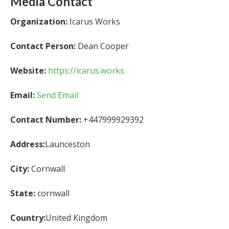
Media Contact
Organization:
Icarus Works
Contact Person:
Dean Cooper
Website:
https://icarus.works
Email:
Send Email
Contact Number:
+447999929392
Address:
Launceston
City:
Cornwall
State:
cornwall
Country:
United Kingdom