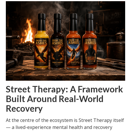
Street Therapy: A Framework
Built Around Real-World
Recovery
At the centre of the ecosystem is Street Therapy itself
— a lived-experience mental health and recovery