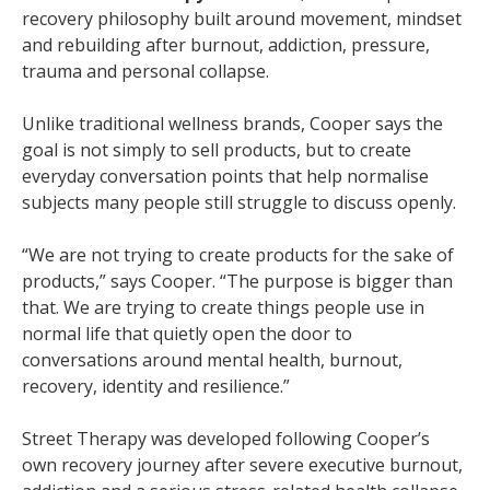
recovery philosophy built around movement, mindset
and rebuilding after burnout, addiction, pressure,
trauma and personal collapse.
Unlike traditional wellness brands, Cooper says the
goal is not simply to sell products, but to create
everyday conversation points that help normalise
subjects many people still struggle to discuss openly.
“We are not trying to create products for the sake of
products,” says Cooper. “The purpose is bigger than
that. We are trying to create things people use in
normal life that quietly open the door to
conversations around mental health, burnout,
recovery, identity and resilience.”
Street Therapy was developed following Cooper’s
own recovery journey after severe executive burnout,