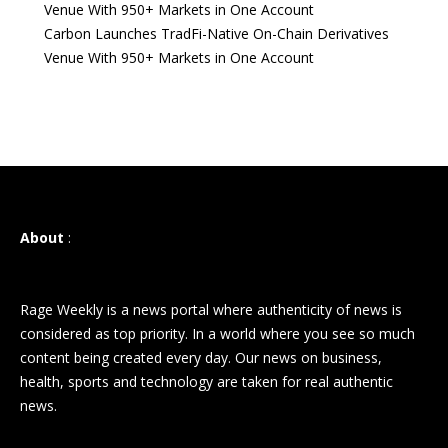
Venue With 950+ Markets in One Account
Carbon Launches TradFi-Native On-Chain Derivatives
Venue With 950+ Markets in One Account
About
:
Rage Weekly is a news portal where authenticity of news is
considered as top priority. In a world where you see so much
content being created every day. Our news on business,
health, sports and technology are taken for real authentic
news.