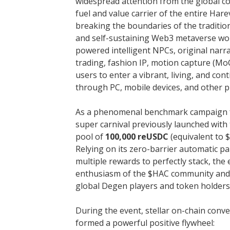
widespread attention from the global co
fuel and value carrier of the entire Har
breaking the boundaries of the tradition
and self-sustaining Web3 metaverse worl
powered intelligent NPCs, original narr
trading, fashion IP, motion capture (Mo
users to enter a vibrant, living, and con
through PC, mobile devices, and other p
As a phenomenal benchmark campaign fo
super carnival previously launched with
pool of
100,000 reUSDC
(equivalent to 
Relying on its zero-barrier automatic p
multiple rewards to perfectly stack, the
enthusiasm of the $HAC community and
global Degen players and token holders
During the event, stellar on-chain con
formed a powerful positive flywheel: