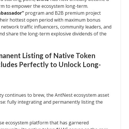
rm to empower the ecosystem long-term.
mbassador”
program and B2B premium project
n their hottest open period with maximum bonus
s network traffic influencers, community leaders, and
nd share the long-term explosive dividends of the
anent Listing of Native Token
ludes Perfectly to Unlock Long-
zy continues to brew, the AntNest ecosystem asset
: fully integrating and permanently listing the
rse ecosystem platform that has garnered