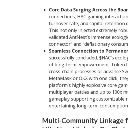
Core Data Surging Across the Boa
connections, HAC gaming interaction
turnover rate, and capital retention
This not only injected extremely robus
validated AntNest’s immense ecologi
connector” and “deflationary consum
Seamless Connection to Permanen
successfully concluded, $HAC’s ecolo
of long-term empowerment. Token h
cross-chain processes or advance Sw
MetaMask or OKX with one click, they 
platform’s highly explosive core gam
multiplayer battles and up to 100x mu
gameplay supporting customizable ris
entertaining long-term consumption 
Multi-Community Linkage fo