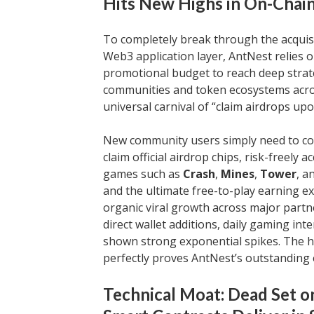
Hits New Highs in On-Chai
To completely break through the acquisi
Web3 application layer, AntNest relies
promotional budget to reach deep stra
communities and token ecosystems acros
universal carnival of “claim airdrops upo
New community users simply need to conn
claim official airdrop chips, risk-freely
games such as
Crash
,
Mines
,
Tower
, a
and the ultimate free-to-play earning 
organic viral growth across major partn
direct wallet additions, daily gaming in
shown strong exponential spikes. The hi
perfectly proves AntNest’s outstanding e
Technical Moat: Dead Set o