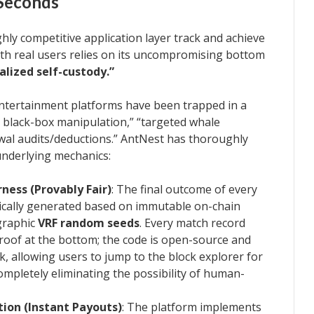
 Seconds
ighly competitive application layer track and achieve
th real users relies on its uncompromising bottom
alized self-custody.”
 entertainment platforms have been trapped in a
r black-box manipulation,” “targeted whale
wal audits/deductions.” AntNest has thoroughly
underlying mechanics:
ess (Provably Fair)
: The final outcome of every
ically generated based on immutable on-chain
graphic
VRF random seeds
. Every match record
oof at the bottom; the code is open-source and
k, allowing users to jump to the block explorer for
 completely eliminating the possibility of human-
ion (Instant Payouts)
: The platform implements