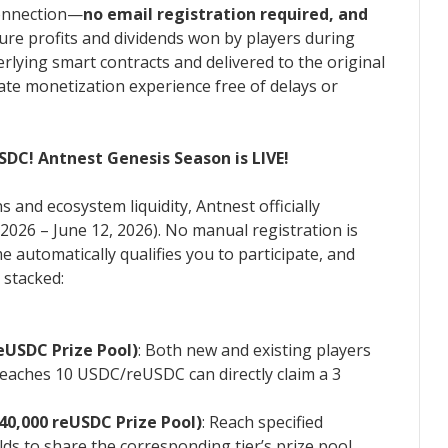
 connection—
no email registration required, and
Pure profits and dividends won by players during
rlying smart contracts and delivered to the original
mate monetization experience free of delays or
DC! Antnest Genesis Season is LIVE!
 and ecosystem liquidity, Antnest officially
2026 – June 12, 2026). No manual registration is
automatically qualifies you to participate, and
 stacked:
eUSDC Prize Pool)
: Both new and existing players
eaches 10 USDC/reUSDC can directly claim a 3
40,000 reUSDC Prize Pool)
: Reach specified
s to share the corresponding tier’s prize pool