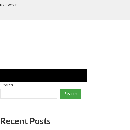
UEST POST
Search
Search
Recent Posts