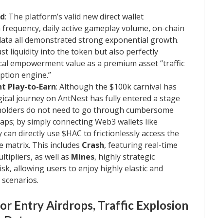
rd
: The platform’s valid new direct wallet
 frequency, daily active gameplay volume, on-chain
 data all demonstrated strong exponential growth.
t liquidity into the token but also perfectly
cal empowerment value as a premium asset “traffic
ption engine.”
t Play-to-Earn
: Although the $100k carnival has
gical journey on AntNest has fully entered a stage
olders do not need to go through cumbersome
aps; by simply connecting Web3 wallets like
can directly use $HAC to frictionlessly access the
e matrix. This includes
Crash
, featuring real-time
ltipliers, as well as
Mines
, highly strategic
k, allowing users to enjoy highly elastic and
scenarios.
r Entry Airdrops, Traffic Explosion