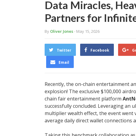
Data Miracles, Heav
Partners for Infini
By
Oliver Jones
- May 15, 2026
Twitter
Facebook
G
Email
Recently, the on-chain entertainment a
explosion! The exclusive $100,000 airdro
chain fair entertainment platform
AntN
successfully concluded. Leveraging an ul
multiplier wealth effect, the event went
average daily direct wallet connections 
Taking this benchmark collaboration as 