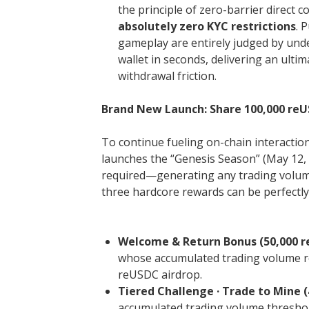
the principle of zero-barrier direct
absolutely zero KYC restrictions
. 
gameplay are entirely judged by unde
wallet in seconds, delivering an ulti
withdrawal friction.
Brand New Launch: Share 100,000 reUS
To continue fueling on-chain interactions
launches the “Genesis Season” (May 12, 
required—generating any trading volume 
three hardcore rewards can be perfectly
Welcome & Return Bonus (50,000 r
whose accumulated trading volume r
reUSDC airdrop.
Tiered Challenge · Trade to Mine (
accumulated trading volume threshold