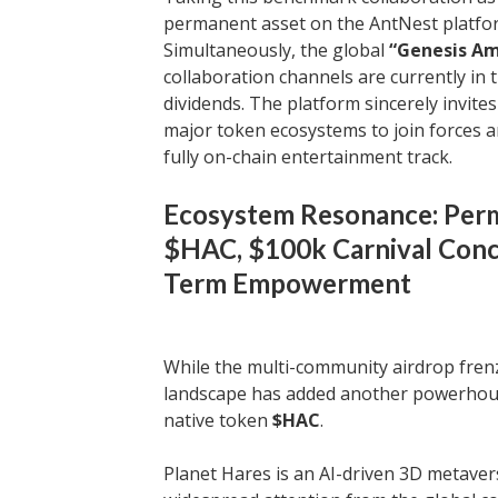
permanent asset on the AntNest platfo
Simultaneously, the global
“Genesis A
collaboration channels are currently i
dividends. The platform sincerely invite
major token ecosystems to join forces a
fully on-chain entertainment track.
Ecosystem Resonance: Perm
$HAC, $100k Carnival Conc
Term Empowerment
While the multi-community airdrop fren
landscape has added another powerhouse
native token
$HAC
.
Planet Hares is an AI-driven 3D metave