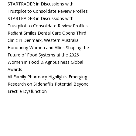
STARTRADER in Discussions with
Trustpilot to Consolidate Review Profiles
STARTRADER in Discussions with
Trustpilot to Consolidate Review Profiles
Radiant Smiles Dental Care Opens Third
Clinic in Denmark, Western Australia
Honouring Women and Allies Shaping the
Future of Food Systems at the 2026
Women in Food & Agribusiness Global
Awards
All Family Pharmacy Highlights Emerging
Research on Sildenafil’s Potential Beyond
Erectile Dysfunction