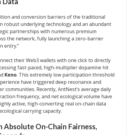
n Data
tion and conversion barriers of the traditional
 on robust underlying technology and an abundant
tegic partnerships with numerous premium
s the network, fully launching a zero-barrier
n entry.”
ect their Web3 wallets with one click to directly
 accessing fast-paced, high-multiplier dopamine hit
nd
Keno
. This extremely low participation threshold
experience have triggered deep resonance and
er communities. Recently, AntNest’s average daily
teraction frequency, and net ecological volume have
ghly active, high-converting real on-chain data
cological carrying capacity.
n Absolute On-Chain Fairness,