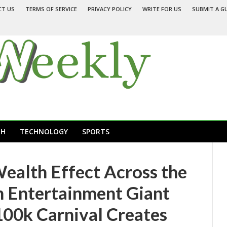
CT US
TERMS OF SERVICE
PRIVACY POLICY
WRITE FOR US
SUBMIT A G
TH
TECHNOLOGY
SPORTS
Wealth Effect Across the
 Entertainment Giant
00k Carnival Creates