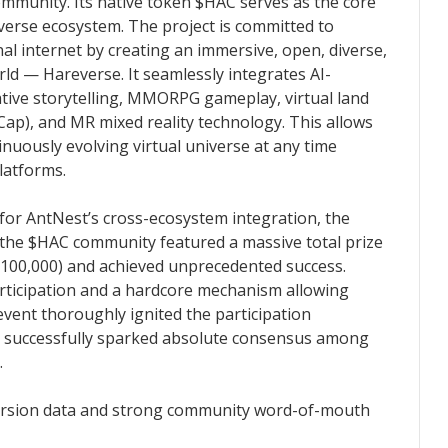
mmunity. Its native token $HAC serves as the core
everse ecosystem. The project is committed to
al internet by creating an immersive, open, diverse,
d — Hareverse. It seamlessly integrates AI-
ative storytelling, MMORPG gameplay, virtual land
Cap), and MR mixed reality technology. This allows
tinuously evolving virtual universe at any time
latforms.
r AntNest’s cross-ecosystem integration, the
 the $HAC community featured a massive total prize
$100,000) and achieved unprecedented success.
articipation and a hardcore mechanism allowing
 event thoroughly ignited the participation
 successfully sparked absolute consensus among
.
version data and strong community word-of-mouth