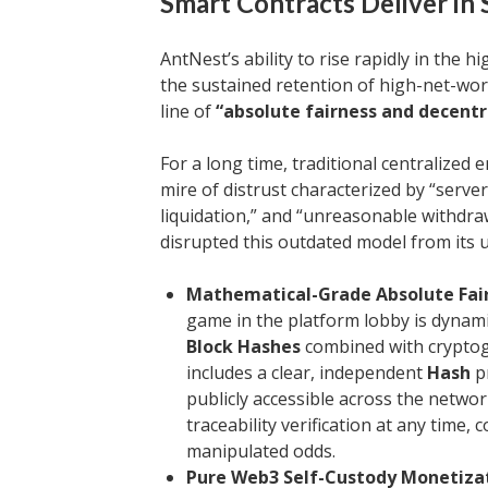
Smart Contracts Deliver in
AntNest’s ability to rise rapidly in the h
the sustained retention of high-net-wor
line of
“absolute fairness and decentr
For a long time, traditional centralized
mire of distrust characterized by “serve
liquidation,” and “unreasonable withdra
disrupted this outdated model from its 
Mathematical-Grade Absolute Fairn
game in the platform lobby is dynam
Block Hashes
combined with crypto
includes a clear, independent
Hash
pr
publicly accessible across the networ
traceability verification at any time,
manipulated odds.
Pure Web3 Self-Custody Monetizat