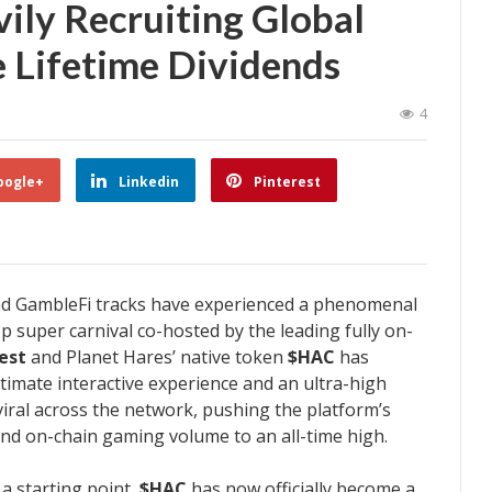
ily Recruiting Global
te Lifetime Dividends
4
oogle+
Linkedin
Pinterest
nd GambleFi tracks have experienced a phenomenal
p super carnival co-hosted by the leading fully on-
est
and Planet Hares’ native token
$HAC
has
timate interactive experience and an ultra-high
 viral across the network, pushing the platform’s
and on-chain gaming volume to an all-time high.
a starting point,
$HAC
has now officially become a