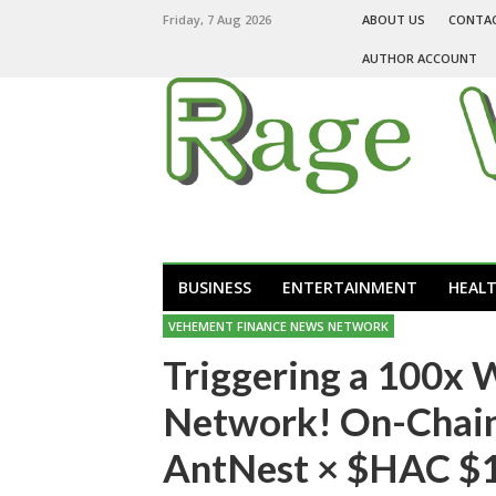
Friday, 7 Aug 2026
ABOUT US
CONTA
AUTHOR ACCOUNT
BUSINESS
ENTERTAINMENT
HEAL
VEHEMENT FINANCE NEWS NETWORK
Triggering a 100x 
Network! On-Chain
AntNest × $HAC $1