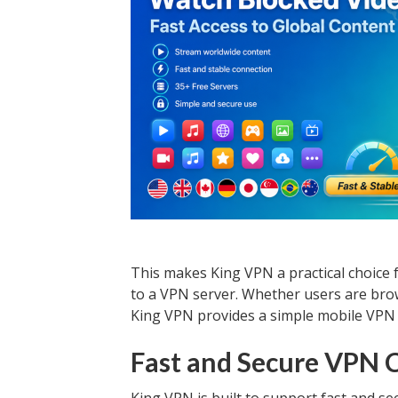
This makes King VPN a practical choice 
to a VPN server. Whether users are brow
King VPN provides a simple mobile VPN 
Fast and Secure VPN 