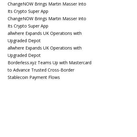
ChangeNOW Brings Martin Masser Into
Its Crypto Super App
ChangeNOW Brings Martin Masser Into
Its Crypto Super App
allwhere Expands UK Operations with
Upgraded Depot
allwhere Expands UK Operations with
Upgraded Depot
Borderless.xyz Teams Up with Mastercard
to Advance Trusted Cross-Border
Stablecoin Payment Flows