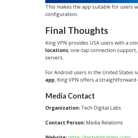
This makes the app suitable for users 
configuration.
Final Thoughts
King VPN provides USA users with a sim
locations
, one-tap connection support
servers.
For Android users in the United States 
app
, King VPN offers a straightforward
Media Contact
Organization:
Tech Digital Labs
Contact Person:
Media Relations
Website:
https://techdigitallabs.com/