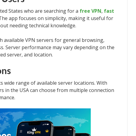
ited States who are searching for a
free VPN
,
fast
 The app focuses on simplicity, making it useful for
out needing technical knowledge.
h available VPN servers for general browsing,
ess. Server performance may vary depending on the
ted server, and location.
ons
ts wide range of available server locations. With
ers in the USA can choose from multiple connection
rmance.