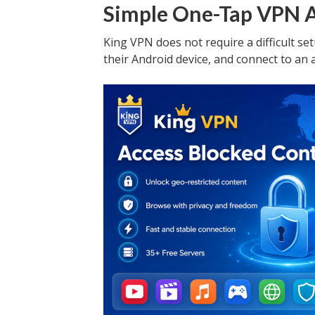
Simple One-Tap VPN 
King VPN does not require a difficult set
their Android device, and connect to an 