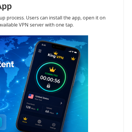
App
up process. Users can install the app, open it on
available VPN server with one tap.