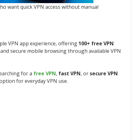
who want quick VPN access without manual
ple VPN app experience, offering
100+ free VPN
, and secure mobile browsing through available VPN
searching for a
free VPN
,
fast VPN
, or
secure VPN
 option for everyday VPN use.