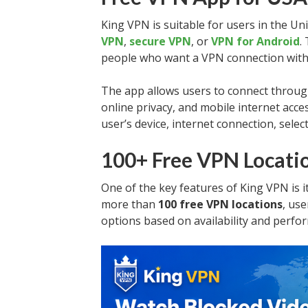
King VPN is suitable for users in the Un
VPN
,
secure VPN
, or
VPN for Android
.
people who want a VPN connection with
The app allows users to connect throug
online privacy, and mobile internet acc
user’s device, internet connection, selec
100+ Free VPN Locati
One of the key features of King VPN is i
more than
100 free VPN locations
, us
options based on availability and perfo