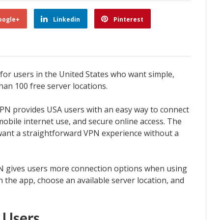
oogle+
Linkedin
Pinterest
or users in the United States who want simple,
han 100 free server locations.
PN provides USA users with an easy way to connect
obile internet use, and secure online access. The
want a straightforward VPN experience without a
PN gives users more connection options when using
 the app, choose an available server location, and
 Users