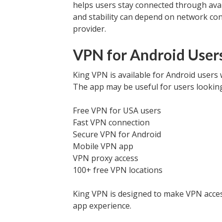
helps users stay connected through avai
and stability can depend on network cond
provider.
VPN for Android Users
King VPN is available for Android users
The app may be useful for users looking
Free VPN for USA users
Fast VPN connection
Secure VPN for Android
Mobile VPN app
VPN proxy access
100+ free VPN locations
King VPN is designed to make VPN access
app experience.