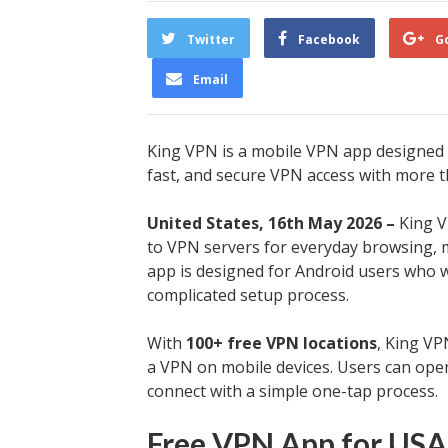
Twitter
Facebook
G
Email
King VPN is a mobile VPN app designed f
fast, and secure VPN access with more t
United States, 16th May 2026 –
King V
to VPN servers for everyday browsing, m
app is designed for Android users who 
complicated setup process.
With
100+ free VPN locations
, King V
a VPN on mobile devices. Users can open
connect with a simple one-tap process.
Free VPN App for USA