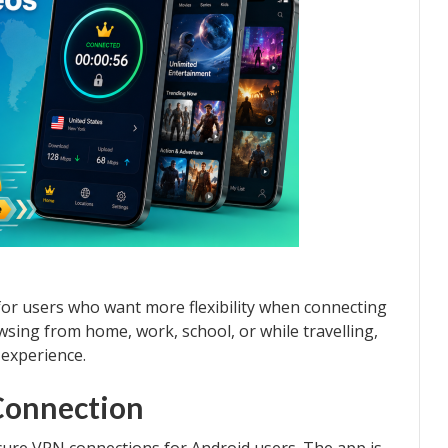
for users who want more flexibility when connecting
sing from home, work, school, or while travelling,
experience.
Connection