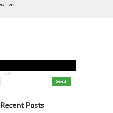
UEST POST
Search
Search
Recent Posts