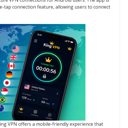
ecure VPN connections for Android users. The app is
ne-tap connection feature, allowing users to connect
King VPN offers a mobile-friendly experience that