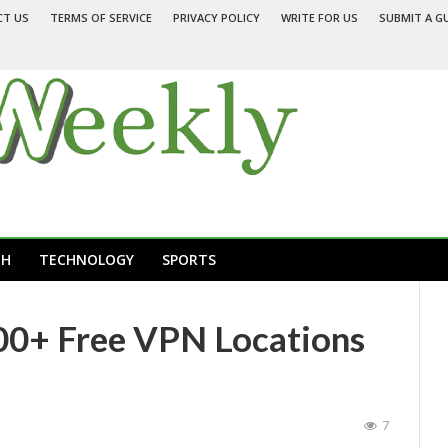
CT US
TERMS OF SERVICE
PRIVACY POLICY
WRITE FOR US
SUBMIT A G
TH
TECHNOLOGY
SPORTS
00+ Free VPN Locations
7