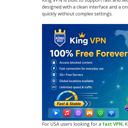
King VPN is built to support fast and s
designed with a clean interface and a o
quickly without complex settings.
For USA users looking for a
fast VPN
, 