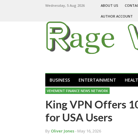
Wednesday, 5 Aug 2026
ABOUT US
CONTA
AUTHOR ACCOUNT
BUSINESS
ENTERTAINMENT
HEAL
VEHEMENT FINANCE NEWS NETWORK
King VPN Offers 1
for USA Users
By
Oliver Jones
- May 16, 2026