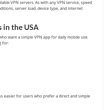
lable VPN servers. As with any VPN service, speed
itions, server load, device type, and internet
 in the USA
 who want a simple VPN app for daily mobile use.
 for:
 easier for users who prefer a direct and simple