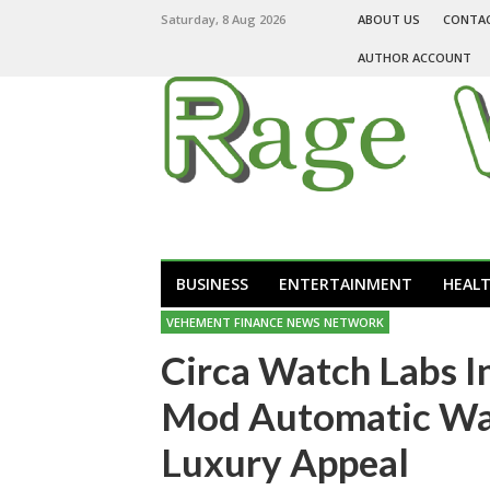
Saturday, 8 Aug 2026
ABOUT US
CONTA
AUTHOR ACCOUNT
BUSINESS
ENTERTAINMENT
HEAL
VEHEMENT FINANCE NEWS NETWORK
Circa Watch Labs I
Mod Automatic Wat
Luxury Appeal