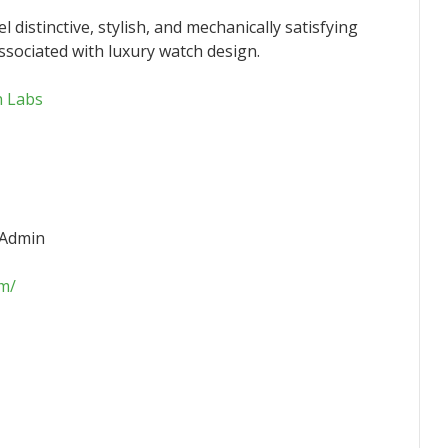
l distinctive, stylish, and mechanically satisfying
ssociated with luxury watch design.
h Labs
 Admin
om/