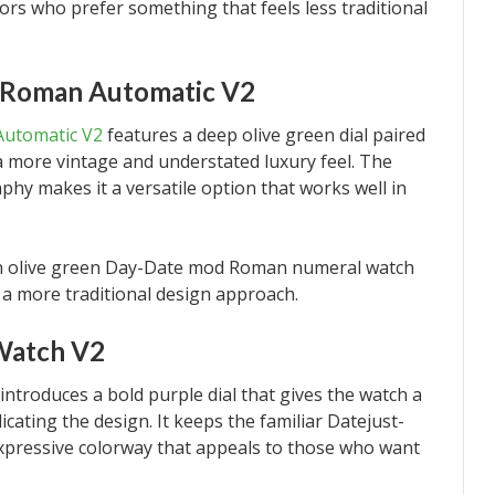
tors who prefer something that feels less traditional
 Roman Automatic V2
utomatic V2
features a deep olive green dial paired
 more vintage and understated luxury feel. The
phy makes it a versatile option that works well in
n an olive green Day-Date mod Roman numeral watch
a more traditional design approach.
Watch V2
introduces a bold purple dial that gives the watch a
cating the design. It keeps the familiar Datejust-
expressive colorway that appeals to those who want