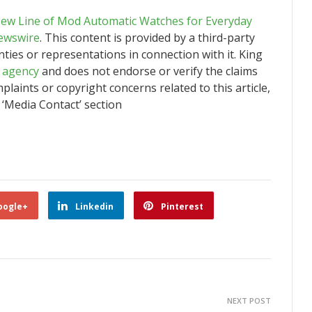
New Line of Mod Automatic Watches for Everyday
ewswire
. This content is provided by a third-party
ies or representations in connection with it. King
n agency
and does not endorse or verify the claims
plaints or copyright concerns related to this article,
 ‘Media Contact’ section
oogle+
Linkedin
Pinterest
NEXT POST