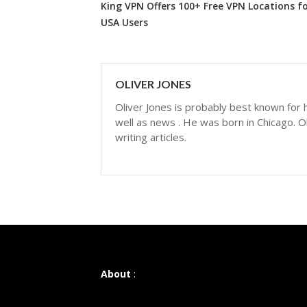
King VPN Offers 100+ Free VPN Locations f
USA Users
OLIVER JONES
Oliver Jones is probably best known for hi
well as news . He was born in Chicago. Ol
writing articles.
About
: