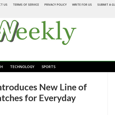
CT US
TERMS OF SERVICE
PRIVACY POLICY
WRITE FOR US
SUBMIT A G
TH
TECHNOLOGY
SPORTS
ntroduces New Line of
ches for Everyday