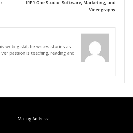
or
IRPR One Studio. Software, Marketing, and
Videography
s writing skill, he writes stories as
iver passion is teaching, reading and
Mailing Address: