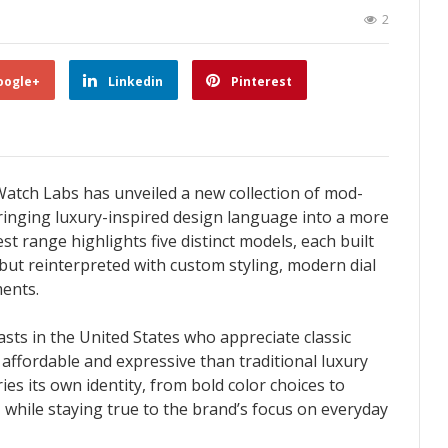
2
oogle+
Linkedin
Pinterest
Watch Labs has unveiled a new collection of mod-
ringing luxury-inspired design language into a more
t range highlights five distinct models, each built
but reinterpreted with custom styling, modern dial
ents.
asts in the United States who appreciate classic
ffordable and expressive than traditional luxury
ies its own identity, from bold color choices to
, while staying true to the brand’s focus on everyday