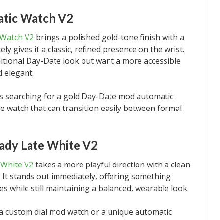
tic Watch V2
 Watch V2
brings a polished gold-tone finish with a
ly gives it a classic, refined presence on the wrist.
aditional Day-Date look but want a more accessible
d elegant.
ers searching for a gold Day-Date mod automatic
 watch that can transition easily between formal
ady Late White V2
 White V2
takes a more playful direction with a clean
. It stands out immediately, offering something
s while still maintaining a balanced, wearable look.
r a custom dial mod watch or a unique automatic