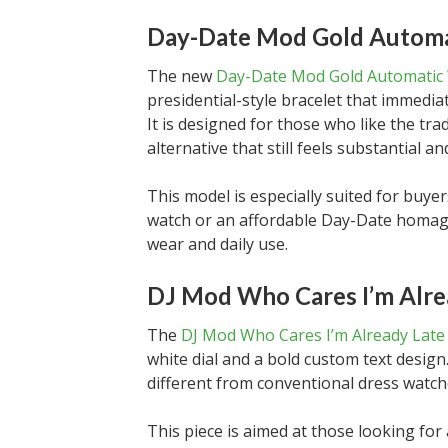
Day-Date Mod Gold Automa
The new
Day-Date Mod Gold Automatic
presidential-style bracelet that immediate
It is designed for those who like the tr
alternative that still feels substantial an
This model is especially suited for buy
watch or an affordable Day-Date homage
wear and daily use.
DJ Mod Who Cares I’m Alre
The
DJ Mod Who Cares I’m Already Late
white dial and a bold custom text design
different from conventional dress watche
This piece is aimed at those looking fo