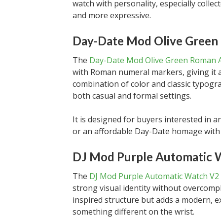
watch with personality, especially collec
and more expressive.
Day-Date Mod Olive Green
The
Day-Date Mod Olive Green Roman A
with Roman numeral markers, giving it a
combination of color and classic typogra
both casual and formal settings.
It is designed for buyers interested i
or an affordable Day-Date homage with 
DJ Mod Purple Automatic 
The
DJ Mod Purple Automatic Watch V2
strong visual identity without overcompli
inspired structure but adds a modern, 
something different on the wrist.