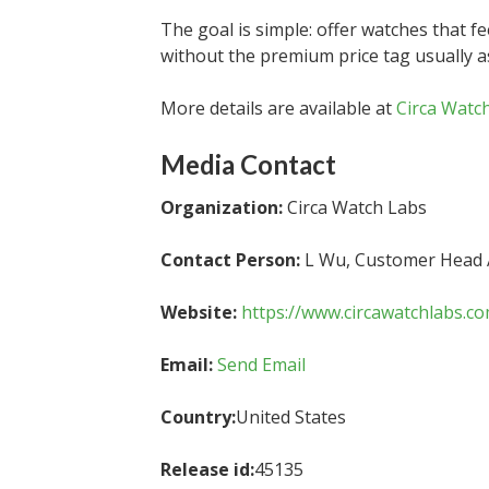
The goal is simple: offer watches that fee
without the premium price tag usually a
More details are available at
Circa Watc
Media Contact
Organization:
Circa Watch Labs
Contact Person:
L Wu, Customer Head
Website:
https://www.circawatchlabs.c
Email:
Send Email
Country:
United States
Release id:
45135