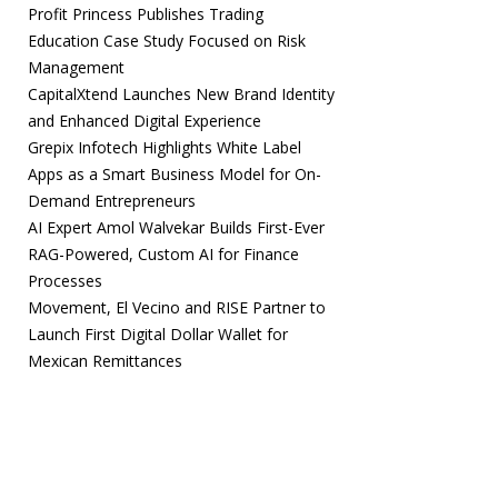
Profit Princess Publishes Trading
Education Case Study Focused on Risk
Management
CapitalXtend Launches New Brand Identity
and Enhanced Digital Experience
Grepix Infotech Highlights White Label
Apps as a Smart Business Model for On-
Demand Entrepreneurs
AI Expert Amol Walvekar Builds First-Ever
RAG-Powered, Custom AI for Finance
Processes
Movement, El Vecino and RISE Partner to
Launch First Digital Dollar Wallet for
Mexican Remittances