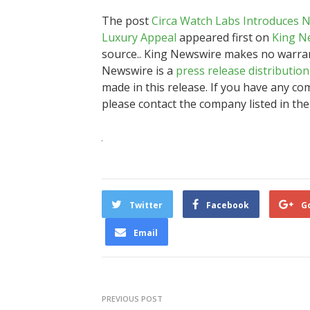
The post
Circa Watch Labs Introduces 
Luxury Appeal
appeared first on
King N
source.. King Newswire makes no warrant
Newswire is a
press release distributio
made in this release. If you have any com
please contact the company listed in the
Twitter
Facebook
G
Email
PREVIOUS POST