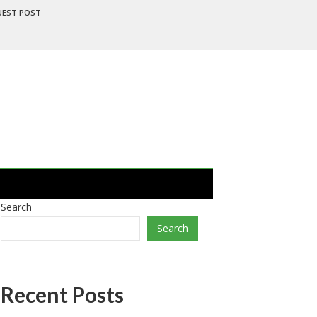
UEST POST
Search
Search
Recent Posts