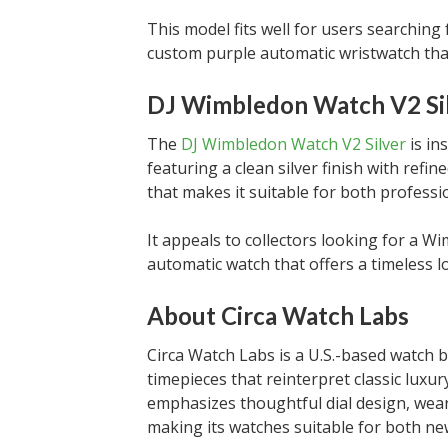
This model fits well for users searching
custom purple automatic wristwatch tha
DJ Wimbledon Watch V2 Si
The
DJ Wimbledon Watch V2 Silver
is in
featuring a clean silver finish with refin
that makes it suitable for both professi
It appeals to collectors looking for a 
automatic watch that offers a timeless l
About Circa Watch Labs
Circa Watch Labs is a U.S.-based watch
timepieces that reinterpret classic luxu
emphasizes thoughtful dial design, wea
making its watches suitable for both ne