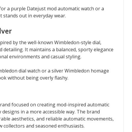
 for a purple Datejust mod automatic watch or a
t stands out in everyday wear.
lver
spired by the well-known Wimbledon-style dial,
ed detailing. It maintains a balanced, sporty elegance
onal environments and casual styling.
Wimbledon dial watch or a silver Wimbledon homage
ook without being overly flashy.
 brand focused on creating mod-inspired automatic
ry designs in a more accessible way. The brand
rable aesthetics, and reliable automatic movements,
w collectors and seasoned enthusiasts.