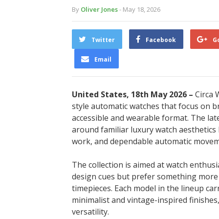
By
Oliver Jones
- May 18, 2026
Twitter
Facebook
G
Email
United States, 18th May 2026 –
Circa 
style automatic watches that focus on b
accessible and wearable format. The lates
around familiar luxury watch aesthetics 
work, and dependable automatic movem
The collection is aimed at watch enthusi
design cues but prefer something more a
timepieces. Each model in the lineup carr
minimalist and vintage-inspired finishes
versatility.