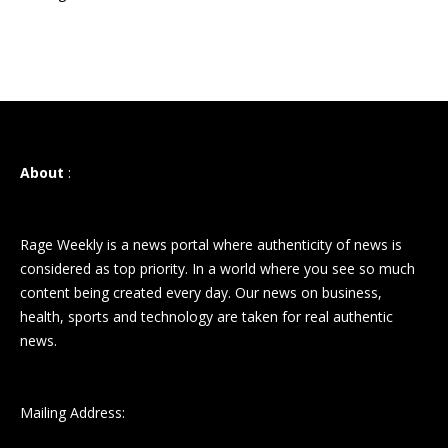
About
:
Rage Weekly is a news portal where authenticity of news is
considered as top priority. In a world where you see so much
content being created every day. Our news on business,
health, sports and technology are taken for real authentic
news.
Mailing Address: