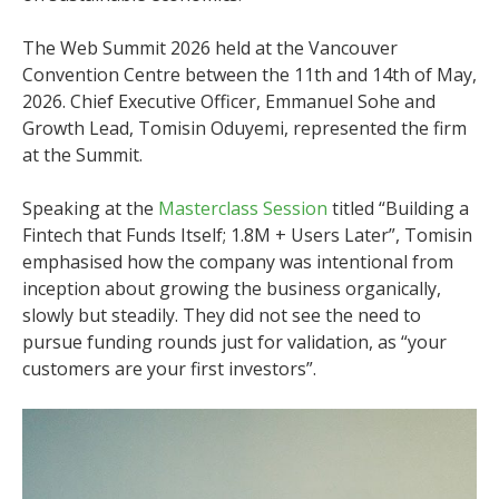
The Web Summit 2026 held at the Vancouver
Convention Centre between the 11th and 14th of May,
2026. Chief Executive Officer, Emmanuel Sohe and
Growth Lead, Tomisin Oduyemi, represented the firm
at the Summit.
Speaking at the
Masterclass Session
titled “Building a
Fintech that Funds Itself; 1.8M + Users Later”, Tomisin
emphasised how the company was intentional from
inception about growing the business organically,
slowly but steadily. They did not see the need to
pursue funding rounds just for validation, as “your
customers are your first investors”.