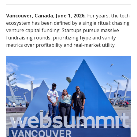
Vancouver, Canada, June 1, 2026,
For years, the tech
ecosystem has been defined by a single ritual: chasing
venture capital funding. Startups pursue massive
fundraising rounds, prioritizing hype and vanity
metrics over profitability and real-market utility.