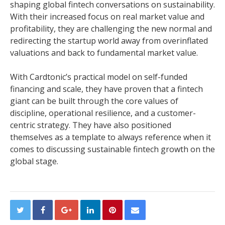
shaping global fintech conversations on sustainability.
With their increased focus on real market value and
profitability, they are challenging the new normal and
redirecting the startup world away from overinflated
valuations and back to fundamental market value.
With Cardtonic’s practical model on self-funded
financing and scale, they have proven that a fintech
giant can be built through the core values of
discipline, operational resilience, and a customer-
centric strategy. They have also positioned
themselves as a template to always reference when it
comes to discussing sustainable fintech growth on the
global stage.