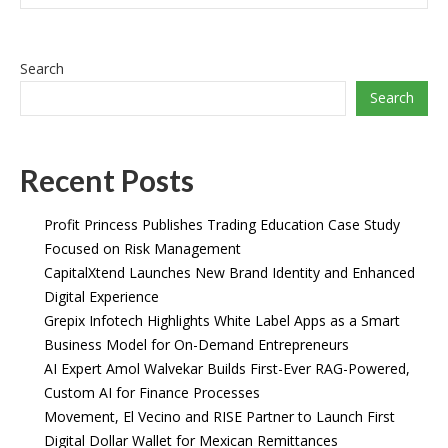
Search
Search
Recent Posts
Profit Princess Publishes Trading Education Case Study
Focused on Risk Management
CapitalXtend Launches New Brand Identity and Enhanced
Digital Experience
Grepix Infotech Highlights White Label Apps as a Smart
Business Model for On-Demand Entrepreneurs
AI Expert Amol Walvekar Builds First-Ever RAG-Powered,
Custom AI for Finance Processes
Movement, El Vecino and RISE Partner to Launch First
Digital Dollar Wallet for Mexican Remittances