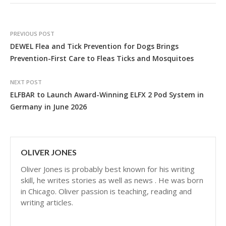
PREVIOUS POST
DEWEL Flea and Tick Prevention for Dogs Brings
Prevention-First Care to Fleas Ticks and Mosquitoes
NEXT POST
ELFBAR to Launch Award-Winning ELFX 2 Pod System in
Germany in June 2026
OLIVER JONES
Oliver Jones is probably best known for his writing
skill, he writes stories as well as news . He was born
in Chicago. Oliver passion is teaching, reading and
writing articles.