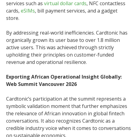
services such as
virtual dollar cards
, NFC contactless
cards,
eSIMs
, bill payment services, and a gadget
store.
By addressing real-world inefficiencies. Cardtonic has
organically grown its user base to over 1.8 million
active users. This was achieved through strictly
upholding their principles on customer-funded
revenue and operational resilience.
Exporting African Operational Insight Globally:
Web Summit Vancouver 2026
Cardtonic’s participation at the summit represents a
symbolic validation moment that further emphasizes
the relevance of African innovation in global fintech
conversations. It also recognizes Cardtonic as a
credible industry voice when it comes to conversations
on sustainable economics.