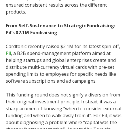
ensured consistent results across the different
products.
From Self-Sustenance to Strategic Fundraising:
Pil’s $2.1M Fundraising
Cardtonic recently raised $2.1M for its latest spin-off,
Pil
, a B2B spend-management platform aimed at
helping startups and global enterprises create and
distribute multi-currency virtual cards with pre-set
spending limits to employees for specific needs like
software subscriptions and ad campaigns.
This funding round does not signify a diversion from
their original investment principle. Instead, it was a
sharp acumen of knowing “when to consider external
funding and when to walk away from it”. For Pil, it was
about diagnosing a problem where “capital was the