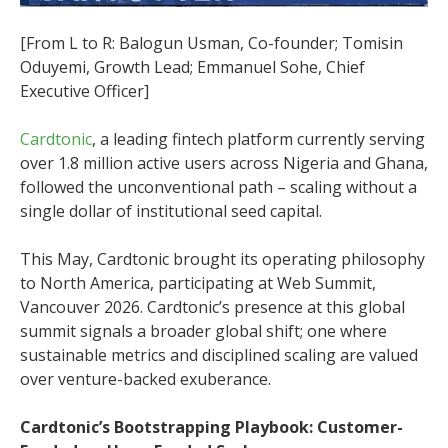
[From L to R: Balogun Usman, Co-founder; Tomisin
Oduyemi, Growth Lead; Emmanuel Sohe, Chief
Executive Officer]
Cardtonic
, a leading fintech platform currently serving
over 1.8 million active users across Nigeria and Ghana,
followed the unconventional path – scaling without a
single dollar of institutional seed capital.
This May, Cardtonic brought its operating philosophy
to North America, participating at Web Summit,
Vancouver 2026. Cardtonic’s presence at this global
summit signals a broader global shift; one where
sustainable metrics and disciplined scaling are valued
over venture-backed exuberance.
Cardtonic’s Bootstrapping Playbook: Customer-