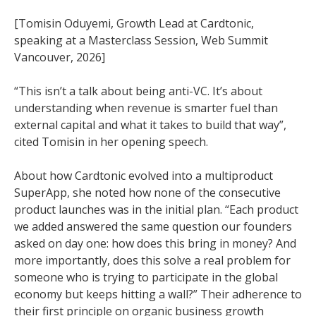
[Tomisin Oduyemi, Growth Lead at Cardtonic,
speaking at a Masterclass Session, Web Summit
Vancouver, 2026]
“This isn’t a talk about being anti-VC. It’s about
understanding when revenue is smarter fuel than
external capital and what it takes to build that way”,
cited Tomisin in her opening speech.
About how Cardtonic evolved into a multiproduct
SuperApp, she noted how none of the consecutive
product launches was in the initial plan. “Each product
we added answered the same question our founders
asked on day one: how does this bring in money? And
more importantly, does this solve a real problem for
someone who is trying to participate in the global
economy but keeps hitting a wall?” Their adherence to
their first principle on organic business growth