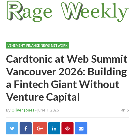
VEHEMENT FINANCE NEWS NETWORK
Cardtonic at Web Summit
Vancouver 2026: Building
a Fintech Giant Without
Venture Capital
By
Oliver Jones
- June 1, 2026
5