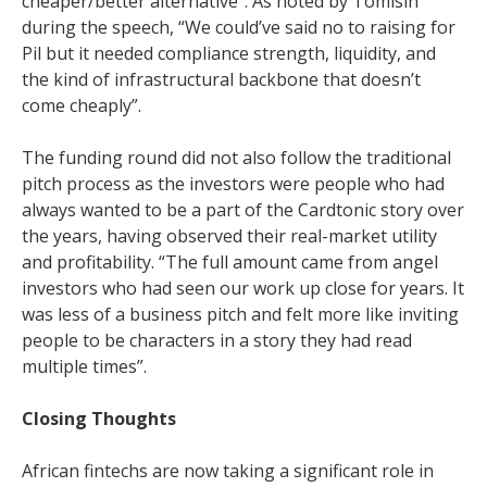
cheaper/better alternative”. As noted by Tomisin
during the speech, “We could’ve said no to raising for
Pil but it needed compliance strength, liquidity, and
the kind of infrastructural backbone that doesn’t
come cheaply”.
The funding round did not also follow the traditional
pitch process as the investors were people who had
always wanted to be a part of the Cardtonic story over
the years, having observed their real-market utility
and profitability. “The full amount came from angel
investors who had seen our work up close for years. It
was less of a business pitch and felt more like inviting
people to be characters in a story they had read
multiple times”.
Closing Thoughts
African fintechs are now taking a significant role in