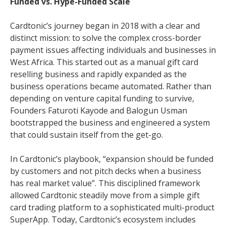
Funded vs. Hype-Funded Scale
Cardtonic’s journey began in 2018 with a clear and
distinct mission: to solve the complex cross-border
payment issues affecting individuals and businesses in
West Africa. This started out as a manual gift card
reselling business and rapidly expanded as the
business operations became automated. Rather than
depending on venture capital funding to survive,
Founders Faturoti Kayode and Balogun Usman
bootstrapped the business and engineered a system
that could sustain itself from the get-go.
In Cardtonic’s playbook, “expansion should be funded
by customers and not pitch decks when a business
has real market value”. This disciplined framework
allowed Cardtonic steadily move from a simple gift
card trading platform to a sophisticated multi-product
SuperApp. Today, Cardtonic’s ecosystem includes