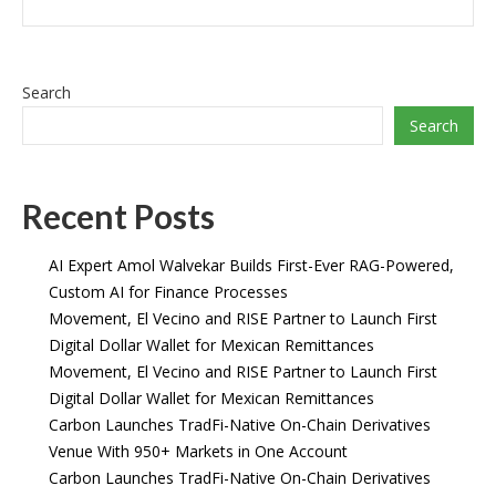
Search
Search
Recent Posts
AI Expert Amol Walvekar Builds First-Ever RAG-Powered,
Custom AI for Finance Processes
Movement, El Vecino and RISE Partner to Launch First
Digital Dollar Wallet for Mexican Remittances
Movement, El Vecino and RISE Partner to Launch First
Digital Dollar Wallet for Mexican Remittances
Carbon Launches TradFi-Native On-Chain Derivatives
Venue With 950+ Markets in One Account
Carbon Launches TradFi-Native On-Chain Derivatives