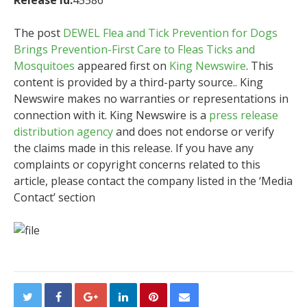
Release id:
45586
The post
DEWEL Flea and Tick Prevention for Dogs
Brings Prevention-First Care to Fleas Ticks and
Mosquitoes
appeared first on
King Newswire
. This
content is provided by a third-party source.. King
Newswire makes no warranties or representations in
connection with it. King Newswire is a
press release
distribution agency
and does not endorse or verify
the claims made in this release. If you have any
complaints or copyright concerns related to this
article, please contact the company listed in the ‘Media
Contact’ section