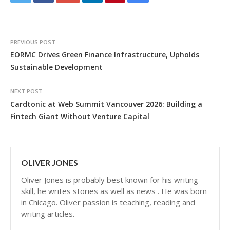
PREVIOUS POST
EORMC Drives Green Finance Infrastructure, Upholds
Sustainable Development
NEXT POST
Cardtonic at Web Summit Vancouver 2026: Building a
Fintech Giant Without Venture Capital
OLIVER JONES
Oliver Jones is probably best known for his writing
skill, he writes stories as well as news . He was born
in Chicago. Oliver passion is teaching, reading and
writing articles.