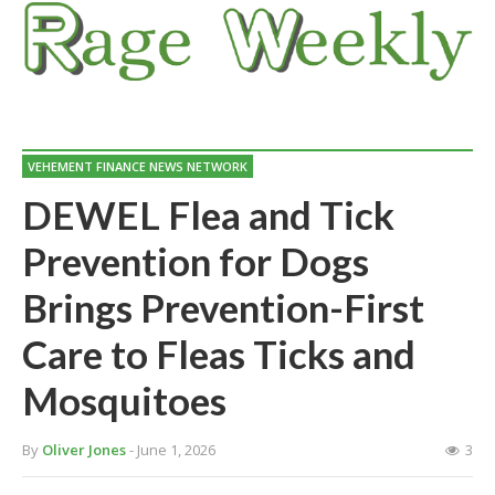
VEHEMENT FINANCE NEWS NETWORK
DEWEL Flea and Tick
Prevention for Dogs
Brings Prevention-First
Care to Fleas Ticks and
Mosquitoes
By
Oliver Jones
- June 1, 2026
3