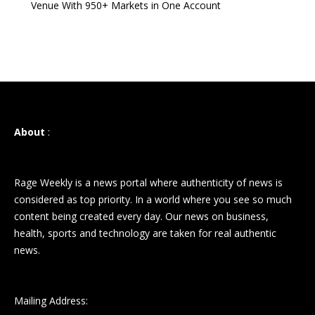
Venue With 950+ Markets in One Account
About
:
Rage Weekly is a news portal where authenticity of news is
considered as top priority. In a world where you see so much
content being created every day. Our news on business,
health, sports and technology are taken for real authentic
news.
Mailing Address: