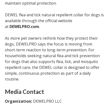
maintain optimal protection.
DEWEL flea and tick natural repellent collar for dogs is
available through the official website
at
DEWELPRO.com
.
As more pet owners rethink how they protect their
dogs, DEWELPRO says the focus is moving from
short-term reaction to long-term prevention. For
households seeking natural flea and tick prevention
for dogs that also supports flea, tick, and mosquito
repellent care, the DEWEL collar is designed to offer
simple, continuous protection as part of a daily
routine.
Media Contact
Organization:
DEWELPRO LLC