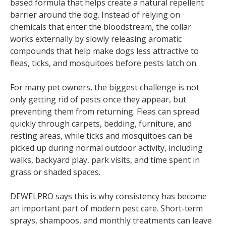
based formula that helps create a natural repellent
barrier around the dog. Instead of relying on
chemicals that enter the bloodstream, the collar
works externally by slowly releasing aromatic
compounds that help make dogs less attractive to
fleas, ticks, and mosquitoes before pests latch on.
For many pet owners, the biggest challenge is not
only getting rid of pests once they appear, but
preventing them from returning. Fleas can spread
quickly through carpets, bedding, furniture, and
resting areas, while ticks and mosquitoes can be
picked up during normal outdoor activity, including
walks, backyard play, park visits, and time spent in
grass or shaded spaces.
DEWELPRO says this is why consistency has become
an important part of modern pest care. Short-term
sprays, shampoos, and monthly treatments can leave