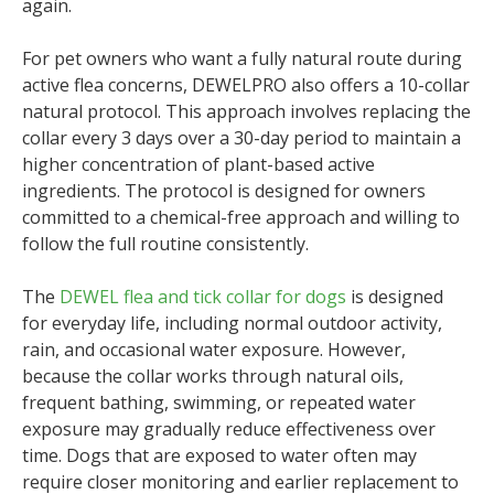
again.
For pet owners who want a fully natural route during
active flea concerns, DEWELPRO also offers a 10-collar
natural protocol. This approach involves replacing the
collar every 3 days over a 30-day period to maintain a
higher concentration of plant-based active
ingredients. The protocol is designed for owners
committed to a chemical-free approach and willing to
follow the full routine consistently.
The
DEWEL flea and tick collar for dogs
is designed
for everyday life, including normal outdoor activity,
rain, and occasional water exposure. However,
because the collar works through natural oils,
frequent bathing, swimming, or repeated water
exposure may gradually reduce effectiveness over
time. Dogs that are exposed to water often may
require closer monitoring and earlier replacement to