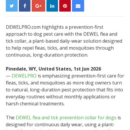
DEWELPRO.com highlights a prevention-first
approach to dog pest care with the DEWEL flea and
tick collar, a plant-based daily-wear solution designed
to help repel fleas, ticks, and mosquitoes through
continuous, long-duration protection.
Pinedale, WY, United States, 1st Jun 2026
—
DEWELPRO
is emphasizing prevention-first care for
fleas, ticks, and mosquitoes as more dog owners turn
to natural, long-duration pest protection that fits into
everyday routines without monthly applications or
harsh chemical treatments.
The
DEWEL flea and tick prevention collar for dogs
is
designed for continuous daily wear, using a plant-