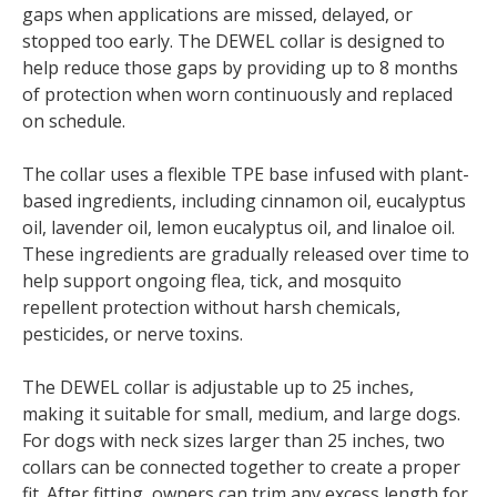
gaps when applications are missed, delayed, or
stopped too early. The DEWEL collar is designed to
help reduce those gaps by providing up to 8 months
of protection when worn continuously and replaced
on schedule.
The collar uses a flexible TPE base infused with plant-
based ingredients, including cinnamon oil, eucalyptus
oil, lavender oil, lemon eucalyptus oil, and linaloe oil.
These ingredients are gradually released over time to
help support ongoing flea, tick, and mosquito
repellent protection without harsh chemicals,
pesticides, or nerve toxins.
The DEWEL collar is adjustable up to 25 inches,
making it suitable for small, medium, and large dogs.
For dogs with neck sizes larger than 25 inches, two
collars can be connected together to create a proper
fit. After fitting, owners can trim any excess length for