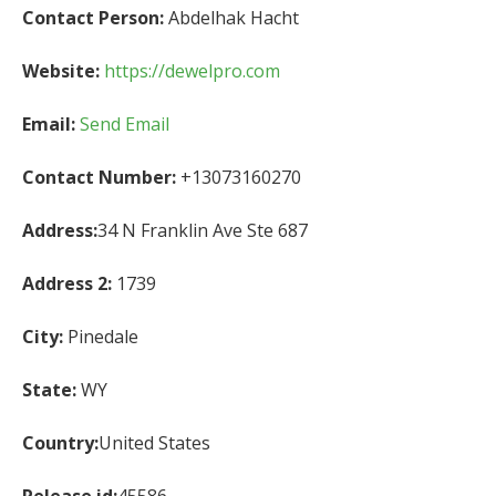
Contact Person:
Abdelhak Hacht
Website:
https://dewelpro.com
Email:
Send Email
Contact Number:
+13073160270
Address:
34 N Franklin Ave Ste 687
Address 2:
1739
City:
Pinedale
State:
WY
Country:
United States