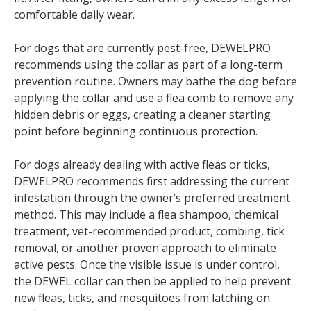
comfortable daily wear.
For dogs that are currently pest-free, DEWELPRO
recommends using the collar as part of a long-term
prevention routine. Owners may bathe the dog before
applying the collar and use a flea comb to remove any
hidden debris or eggs, creating a cleaner starting
point before beginning continuous protection.
For dogs already dealing with active fleas or ticks,
DEWELPRO recommends first addressing the current
infestation through the owner’s preferred treatment
method. This may include a flea shampoo, chemical
treatment, vet-recommended product, combing, tick
removal, or another proven approach to eliminate
active pests. Once the visible issue is under control,
the DEWEL collar can then be applied to help prevent
new fleas, ticks, and mosquitoes from latching on