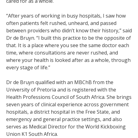
cared for as a whole.
“After years of working in busy hospitals, I saw how
often patients felt rushed, unheard, and passed
between providers who didn’t know their history,” said
Dr de Bruyn. “I built this practice to be the opposite of
that. It is a place where you see the same doctor each
time, where consultations are never rushed, and
where your health is looked after as a whole, through
every stage of life.”
Dr de Bruyn qualified with an MBChB from the
University of Pretoria and is registered with the
Health Professions Council of South Africa. She brings
seven years of clinical experience across government
hospitals, a district hospital in the Free State, and
emergency and general practice settings, and also
serves as Medical Director for the World Kickboxing
Union K1 South Africa.