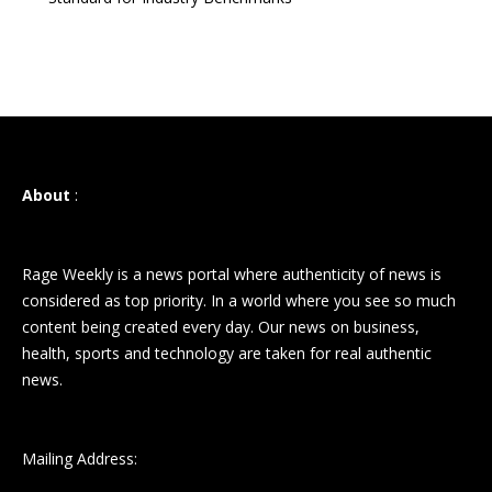
About
:
Rage Weekly is a news portal where authenticity of news is
considered as top priority. In a world where you see so much
content being created every day. Our news on business,
health, sports and technology are taken for real authentic
news.
Mailing Address: