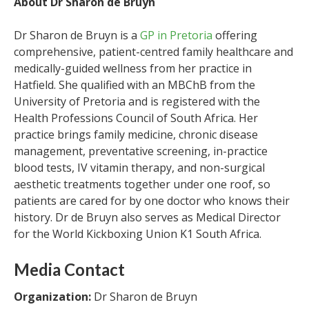
About Dr Sharon de Bruyn
Dr Sharon de Bruyn is a
GP in Pretoria
offering
comprehensive, patient-centred family healthcare and
medically-guided wellness from her practice in
Hatfield. She qualified with an MBChB from the
University of Pretoria and is registered with the
Health Professions Council of South Africa. Her
practice brings family medicine, chronic disease
management, preventative screening, in-practice
blood tests, IV vitamin therapy, and non-surgical
aesthetic treatments together under one roof, so
patients are cared for by one doctor who knows their
history. Dr de Bruyn also serves as Medical Director
for the World Kickboxing Union K1 South Africa.
Media Contact
Organization:
Dr Sharon de Bruyn