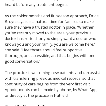
heard before any treatment begins.
As the colder months and flu season approach, Dr de
Bruyn says it is a natural time for families to make
sure they have a trusted doctor in place. “Whether
you’ve recently moved to the area, your previous
doctor has retired, or you simply want a doctor who
knows you and your family, you are welcome here,”
she said. “Healthcare should feel supportive,
thorough, and accessible, and that begins with one
good conversation.”
The practice is welcoming new patients and can assist
with transferring previous medical records, so that
continuity of care begins from the very first visit.
Appointments can be made by phone, by WhatsApp,
or directly at the practice in Hatfield.