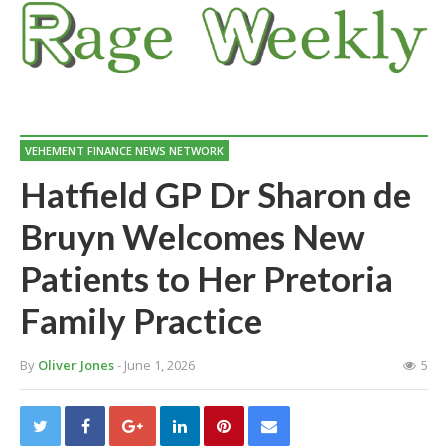
VEHEMENT FINANCE NEWS NETWORK
Hatfield GP Dr Sharon de
Bruyn Welcomes New
Patients to Her Pretoria
Family Practice
By
Oliver Jones
- June 1, 2026
5