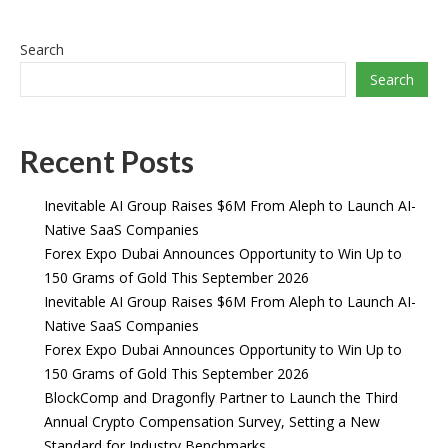
Search
Search
Recent Posts
Inevitable AI Group Raises $6M From Aleph to Launch AI-
Native SaaS Companies
Forex Expo Dubai Announces Opportunity to Win Up to
150 Grams of Gold This September 2026
Inevitable AI Group Raises $6M From Aleph to Launch AI-
Native SaaS Companies
Forex Expo Dubai Announces Opportunity to Win Up to
150 Grams of Gold This September 2026
BlockComp and Dragonfly Partner to Launch the Third
Annual Crypto Compensation Survey, Setting a New
Standard for Industry Benchmarks