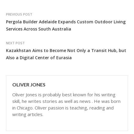
PREVIOUS POST
Pergola Builder Adelaide Expands Custom Outdoor Living
Services Across South Australia
NEXT POST
Kazakhstan Aims to Become Not Only a Transit Hub, but
Also a Digital Center of Eurasia
OLIVER JONES
Oliver Jones is probably best known for his writing
skill, he writes stories as well as news . He was born
in Chicago. Oliver passion is teaching, reading and
writing articles.