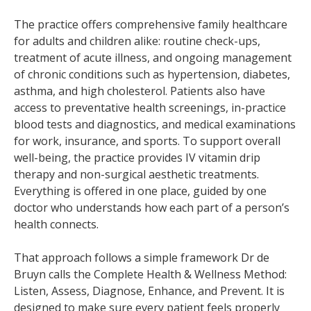
The practice offers comprehensive family healthcare
for adults and children alike: routine check-ups,
treatment of acute illness, and ongoing management
of chronic conditions such as hypertension, diabetes,
asthma, and high cholesterol. Patients also have
access to preventative health screenings, in-practice
blood tests and diagnostics, and medical examinations
for work, insurance, and sports. To support overall
well-being, the practice provides IV vitamin drip
therapy and non-surgical aesthetic treatments.
Everything is offered in one place, guided by one
doctor who understands how each part of a person’s
health connects.
That approach follows a simple framework Dr de
Bruyn calls the Complete Health & Wellness Method:
Listen, Assess, Diagnose, Enhance, and Prevent. It is
designed to make sure every patient feels properly