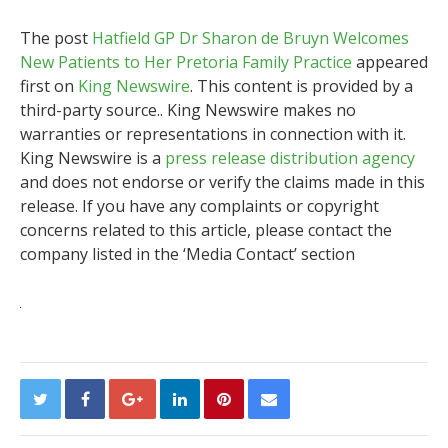
The post
Hatfield GP Dr Sharon de Bruyn Welcomes
New Patients to Her Pretoria Family Practice
appeared
first on
King Newswire
. This content is provided by a
third-party source.. King Newswire makes no
warranties or representations in connection with it.
King Newswire is a
press release distribution agency
and does not endorse or verify the claims made in this
release. If you have any complaints or copyright
concerns related to this article, please contact the
company listed in the ‘Media Contact’ section