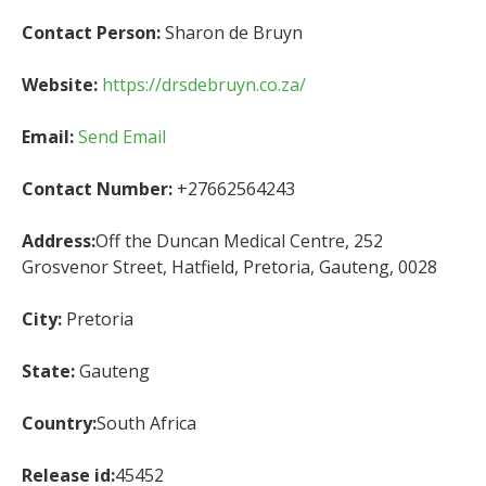
Contact Person:
Sharon de Bruyn
Website:
https://drsdebruyn.co.za/
Email:
Send Email
Contact Number:
+27662564243
Address:
Off the Duncan Medical Centre, 252
Grosvenor Street, Hatfield, Pretoria, Gauteng, 0028
City:
Pretoria
State:
Gauteng
Country:
South Africa
Release id:
45452