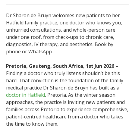
Dr Sharon de Bruyn welcomes new patients to her
Hatfield family practice, one doctor who knows you,
unhurried consultations, and whole-person care
under one roof, from check-ups to chronic care,
diagnostics, IV therapy, and aesthetics. Book by
phone or WhatsApp.
Pretoria, Gauteng, South Africa, 1st Jun 2026 –
Finding a doctor who truly listens shouldn’t be this
hard. That conviction is the foundation of the family
medical practice Dr Sharon de Bruyn has built as a
doctor in Hatfield
, Pretoria. As the winter season
approaches, the practice is inviting new patients and
families across Pretoria to experience comprehensive,
patient-centred healthcare from a doctor who takes
the time to know them.