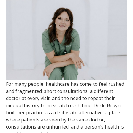
For many people, healthcare has come to feel rushed
and fragmented: short consultations, a different
doctor at every visit, and the need to repeat their
medical history from scratch each time. Dr de Bruyn
built her practice as a deliberate alternative: a place
where patients are seen by the same doctor,
consultations are unhurried, and a person’s health is