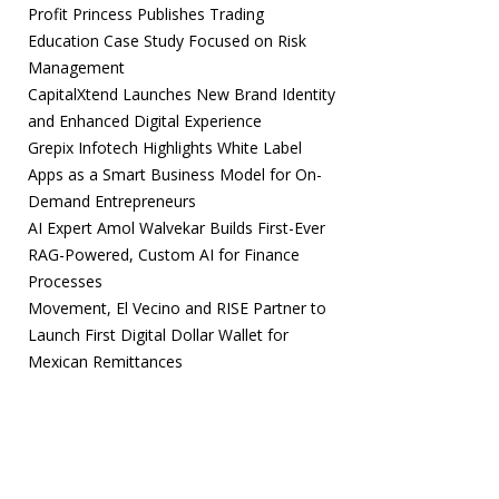
Profit Princess Publishes Trading
Education Case Study Focused on Risk
Management
CapitalXtend Launches New Brand Identity
and Enhanced Digital Experience
Grepix Infotech Highlights White Label
Apps as a Smart Business Model for On-
Demand Entrepreneurs
AI Expert Amol Walvekar Builds First-Ever
RAG-Powered, Custom AI for Finance
Processes
Movement, El Vecino and RISE Partner to
Launch First Digital Dollar Wallet for
Mexican Remittances