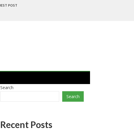
UEST POST
Search
Search
Recent Posts