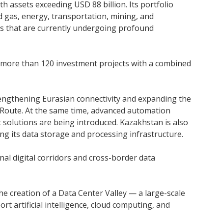
th assets exceeding USD 88 billion. Its portfolio
d gas, energy, transportation, mining, and
s that are currently undergoing profound
more than 120 investment projects with a combined
rengthening Eurasian connectivity and expanding the
Route. At the same time, advanced automation
solutions are being introduced. Kazakhstan is also
ng its data storage and processing infrastructure.
al digital corridors and cross-border data
 the creation of a Data Center Valley — a large-scale
rt artificial intelligence, cloud computing, and