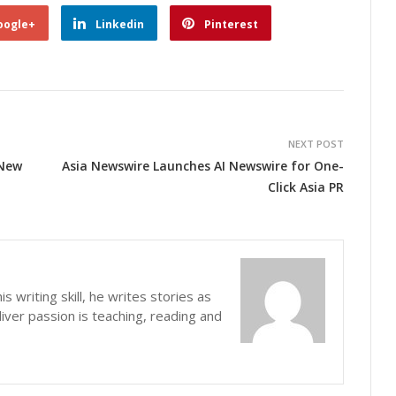
oogle+
Linkedin
Pinterest
NEXT POST
 New
Asia Newswire Launches AI Newswire for One-
Click Asia PR
s writing skill, he writes stories as
iver passion is teaching, reading and