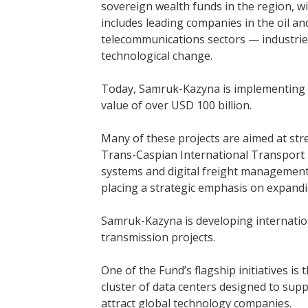
sovereign wealth funds in the region, wi
includes leading companies in the oil an
telecommunications sectors — industrie
technological change.
Today, Samruk-Kazyna is implementing 
value of over USD 100 billion.
Many of these projects are aimed at st
Trans-Caspian International Transport 
systems and digital freight management 
placing a strategic emphasis on expandi
Samruk-Kazyna is developing internation
transmission projects.
One of the Fund’s flagship initiatives is
cluster of data centers designed to suppo
attract global technology companies.