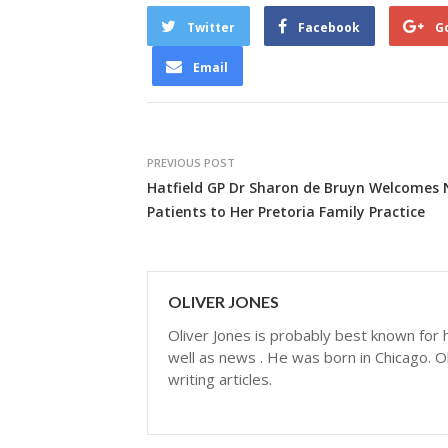
Twitter
Facebook
G
Email
PREVIOUS POST
Hatfield GP Dr Sharon de Bruyn Welcomes
Patients to Her Pretoria Family Practice
OLIVER JONES
Oliver Jones is probably best known for hi
well as news . He was born in Chicago. Ol
writing articles.