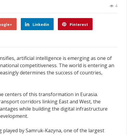
4
oogle+
Linkedin
Pinterest
ifies, artificial intelligence is emerging as one of
national competitiveness. The world is entering an
reasingly determines the success of countries,
 centers of this transformation in Eurasia.
transport corridors linking East and West, the
antages while building the digital infrastructure
development.
ng played by Samruk-Kazyna, one of the largest