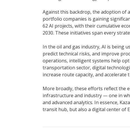
Against this backdrop, the adoption of a
portfolio companies is gaining signifi
62 AI projects, with their cumulative ec
2030. These initiatives span every strat
In the oil and gas industry, AI is being 
predict technical risks, and improve pro
operations, intelligent systems help op
transportation sector, digital technolog
increase route capacity, and accelerate t
More broadly, these efforts reflect th
infrastructure and industry — one in whic
and advanced analytics. In essence, Kaz
transit hub, but also a digital center of 