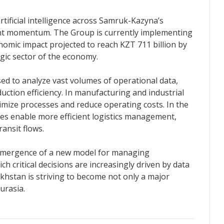
rtificial intelligence across Samruk-Kazyna’s
cant momentum. The Group is currently implementing
onomic impact projected to reach KZT 711 billion by
egic sector of the economy.
used to analyze vast volumes of operational data,
duction efficiency. In manufacturing and industrial
timize processes and reduce operating costs. In the
ies enable more efficient logistics management,
ransit flows.
e emergence of a new model for managing
h critical decisions are increasingly driven by data
akhstan is striving to become not only a major
Eurasia.