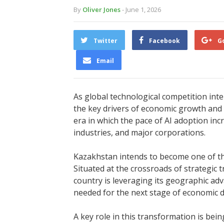
By
Oliver Jones
- June 1, 2026
Twitter
Facebook
G
Email
As global technological competition intens
the key drivers of economic growth and 
era in which the pace of AI adoption inc
industries, and major corporations.
Kazakhstan intends to become one of the
Situated at the crossroads of strategic 
country is leveraging its geographic adv
needed for the next stage of economic 
A key role in this transformation is bei