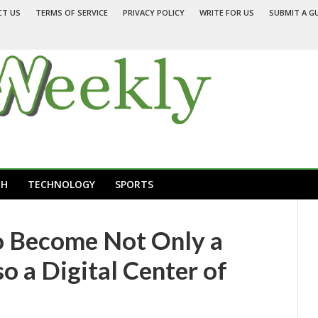
CT US
TERMS OF SERVICE
PRIVACY POLICY
WRITE FOR US
SUBMIT A G
TH
TECHNOLOGY
SPORTS
o Become Not Only a
so a Digital Center of