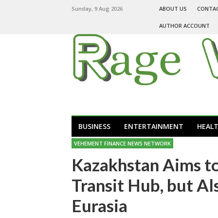
Sunday, 9 Aug 2026
ABOUT US
CONTA
AUTHOR ACCOUNT
BUSINESS
ENTERTAINMENT
HEAL
VEHEMENT FINANCE NEWS NETWORK
Kazakhstan Aims t
Transit Hub, but Al
Eurasia