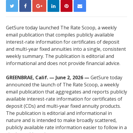
GetSure today launched The Rate Scoop, a weekly
email publication that compiles publicly available
interest-rate information for certificates of deposit
and multi-year fixed annuities into a single, consistent
weekly summary. The publication is editorial and
informational and does not provide financial advice.
GREENBRAE, Calif. — June 2, 2026 —
GetSure today
announced the launch of The Rate Scoop, a weekly
email publication that aggregates and reports publicly
available interest-rate information for certificates of
deposit (CDs) and multi-year fixed annuity products.
The publication is editorial and informational in
nature and is intended to make broadly scattered,
publicly available rate information easier to follow in a