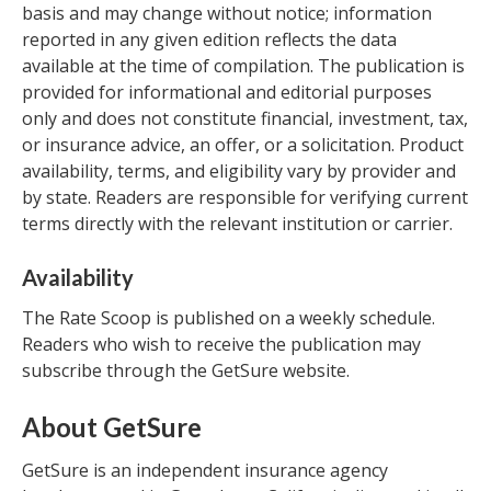
basis and may change without notice; information
reported in any given edition reflects the data
available at the time of compilation. The publication is
provided for informational and editorial purposes
only and does not constitute financial, investment, tax,
or insurance advice, an offer, or a solicitation. Product
availability, terms, and eligibility vary by provider and
by state. Readers are responsible for verifying current
terms directly with the relevant institution or carrier.
Availability
The Rate Scoop is published on a weekly schedule.
Readers who wish to receive the publication may
subscribe through the GetSure website.
About GetSure
GetSure is an independent insurance agency