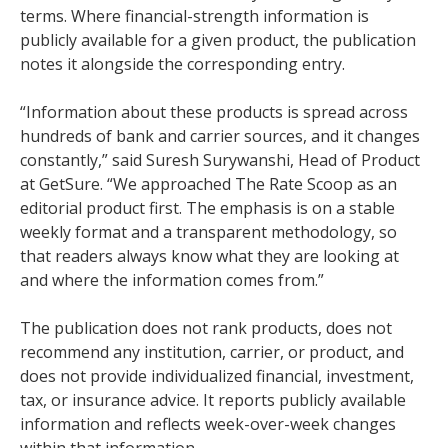
terms. Where financial-strength information is
publicly available for a given product, the publication
notes it alongside the corresponding entry.
“Information about these products is spread across
hundreds of bank and carrier sources, and it changes
constantly,” said Suresh Surywanshi, Head of Product
at GetSure. “We approached The Rate Scoop as an
editorial product first. The emphasis is on a stable
weekly format and a transparent methodology, so
that readers always know what they are looking at
and where the information comes from.”
The publication does not rank products, does not
recommend any institution, carrier, or product, and
does not provide individualized financial, investment,
tax, or insurance advice. It reports publicly available
information and reflects week-over-week changes