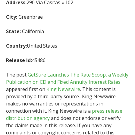
Address:
290 Via Casitas #102
City:
Greenbrae
State:
California
Country:
United States
Release id:
45486
The post
GetSure Launches The Rate Scoop, a Weekly
Publication on CD and Fixed Annuity Interest Rates
appeared first on
King Newswire
. This content is
provided by a third-party source.. King Newswire
makes no warranties or representations in
connection with it. King Newswire is a
press release
distribution agency
and does not endorse or verify
the claims made in this release. If you have any
complaints or copyright concerns related to this