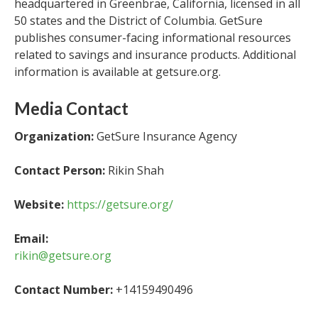
headquartered in Greenbrae, California, licensed in all
50 states and the District of Columbia. GetSure
publishes consumer-facing informational resources
related to savings and insurance products. Additional
information is available at getsure.org.
Media Contact
Organization:
GetSure Insurance Agency
Contact Person:
Rikin Shah
Website:
https://getsure.org/
Email:
rikin@getsure.org
Contact Number:
+14159490496