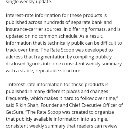
single weekly update.
Interest-rate information for these products is
published across hundreds of separate bank and
insurance-carrier sources, in differing formats, and is
updated on no common schedule. As a result,
information that is technically public can be difficult to
track over time. The Rate Scoop was developed to
address that fragmentation by compiling publicly
disclosed figures into one consistent weekly summary
with a stable, repeatable structure.
“Interest-rate information for these products is
published in many different places and changes
frequently, which makes it hard to follow over time,”
said Rikin Shah, Founder and Chief Executive Officer of
GetSure. “The Rate Scoop was created to organize
that publicly available information into a single,
consistent weekly summary that readers can review