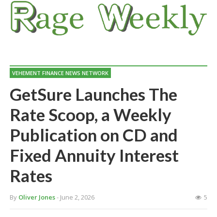
VEHEMENT FINANCE NEWS NETWORK
GetSure Launches The
Rate Scoop, a Weekly
Publication on CD and
Fixed Annuity Interest
Rates
By
Oliver Jones
- June 2, 2026
5