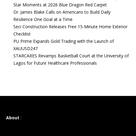
Star Moments at 2026 Blue Dragon Red Carpet
Dr. James Blake Calls on Americans to Build Daily
Resilience One Goal at a Time
Seci Construction Releases Free 15-Minute Home Exterior
Checklist
PU Prime Expands Gold Trading with the Launch of
XAUUSD247
STARCARES Revamps Basketball Court at the University of
Lagos for Future Healthcare Professionals
About
: