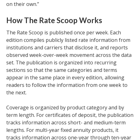
on their own.”
How The Rate Scoop Works
The Rate Scoop is published once per week. Each
edition compiles publicly listed rate information from
institutions and carriers that disclose it, and reports
observed week-over-week movement across the data
set. The publication is organized into recurring
sections so that the same categories and terms
appear in the same place in every edition, allowing
readers to follow the information from one week to
the next.
Coverage is organized by product category and by
term length. For certificates of deposit, the publication
tracks information across short- and medium-term
lengths. For multi-year fixed annuity products, it
tracks information across one-year through ten-year