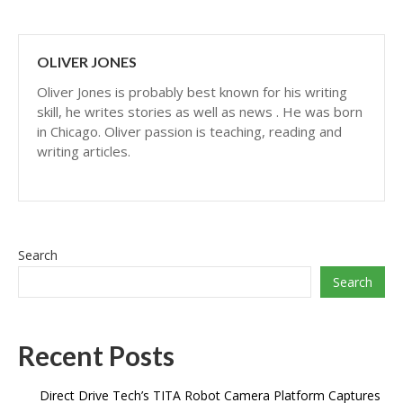
OLIVER JONES
Oliver Jones is probably best known for his writing
skill, he writes stories as well as news . He was born
in Chicago. Oliver passion is teaching, reading and
writing articles.
Search
Search
Recent Posts
Direct Drive Tech’s TITA Robot Camera Platform Captures