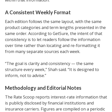
within that information.
A Consistent Weekly Format
Each edition follows the same layout, with the same
product categories and term lengths presented in the
same order. According to GetSure, the intent of that
consistency is to let readers follow the information
over time rather than locating and re-formatting it
from many separate sources each week.
“The goal is clarity and consistency — the same
structure every week,” Shah said. “It is designed to
inform, not to advise.”
Methodology and Editorial Notes
The Rate Scoop reports interest-rate information that
is publicly disclosed by financial institutions and
insurance carriers. Figures are compiled on a periodic