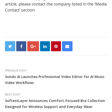
article, please contact the company listed in the ‘Media
Contact’ section
PREVIOUS POST
Sondo AI Launches Professional Video Editor for AI Music
Video Workflows
NEXT POST
SoftestLayer Announces Comfort-Focused Bra Collection
Designed for Wireless Support and Everyday Wear