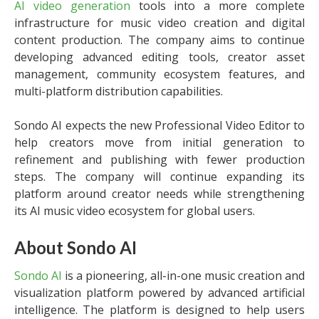
AI video generation
tools into a more complete
infrastructure for music video creation and digital
content production. The company aims to continue
developing advanced editing tools, creator asset
management, community ecosystem features, and
multi-platform distribution capabilities.
Sondo AI expects the new Professional Video Editor to
help creators move from initial generation to
refinement and publishing with fewer production
steps. The company will continue expanding its
platform around creator needs while strengthening
its AI music video ecosystem for global users.
About Sondo AI
Sondo AI
is a pioneering, all-in-one music creation and
visualization platform powered by advanced artificial
intelligence. The platform is designed to help users