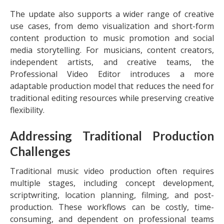
The update also supports a wider range of creative
use cases, from demo visualization and short-form
content production to music promotion and social
media storytelling. For musicians, content creators,
independent artists, and creative teams, the
Professional Video Editor introduces a more
adaptable production model that reduces the need for
traditional editing resources while preserving creative
flexibility.
Addressing Traditional Production
Challenges
Traditional music video production often requires
multiple stages, including concept development,
scriptwriting, location planning, filming, and post-
production. These workflows can be costly, time-
consuming, and dependent on professional teams