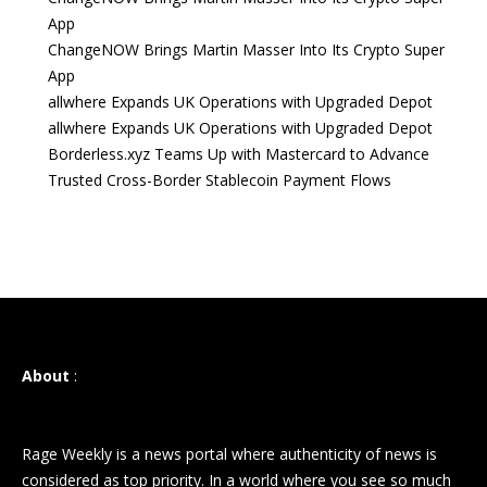
App
ChangeNOW Brings Martin Masser Into Its Crypto Super
App
allwhere Expands UK Operations with Upgraded Depot
allwhere Expands UK Operations with Upgraded Depot
Borderless.xyz Teams Up with Mastercard to Advance
Trusted Cross-Border Stablecoin Payment Flows
About
:
Rage Weekly is a news portal where authenticity of news is
considered as top priority. In a world where you see so much