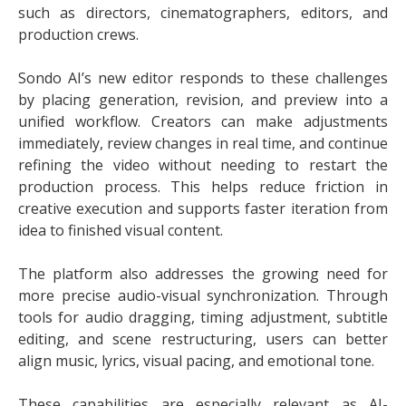
such as directors, cinematographers, editors, and
production crews.
Sondo AI’s new editor responds to these challenges
by placing generation, revision, and preview into a
unified workflow. Creators can make adjustments
immediately, review changes in real time, and continue
refining the video without needing to restart the
production process. This helps reduce friction in
creative execution and supports faster iteration from
idea to finished visual content.
The platform also addresses the growing need for
more precise audio-visual synchronization. Through
tools for audio dragging, timing adjustment, subtitle
editing, and scene restructuring, users can better
align music, lyrics, visual pacing, and emotional tone.
These capabilities are especially relevant as AI-