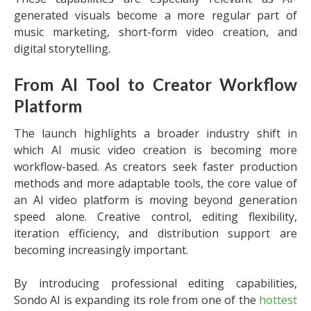
generated visuals become a more regular part of
music marketing, short-form video creation, and
digital storytelling.
From AI Tool to Creator Workflow
Platform
The launch highlights a broader industry shift in
which AI music video creation is becoming more
workflow-based. As creators seek faster production
methods and more adaptable tools, the core value of
an AI video platform is moving beyond generation
speed alone. Creative control, editing flexibility,
iteration efficiency, and distribution support are
becoming increasingly important.
By introducing professional editing capabilities,
Sondo AI is expanding its role from one of the
hottest