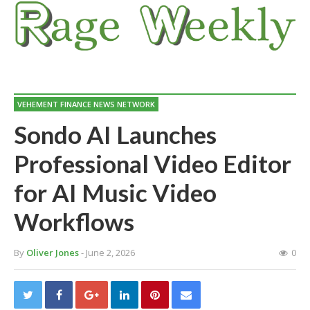
VEHEMENT FINANCE NEWS NETWORK
Sondo AI Launches
Professional Video Editor
for AI Music Video
Workflows
By
Oliver Jones
- June 2, 2026
0