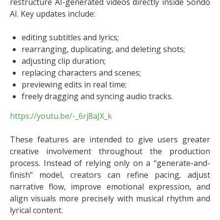
restructure AI-generated videos directly inside Sondo
AI. Key updates include:
editing subtitles and lyrics;
rearranging, duplicating, and deleting shots;
adjusting clip duration;
replacing characters and scenes;
previewing edits in real time;
freely dragging and syncing audio tracks.
https://youtu.be/-_6rj8aJX_k
These features are intended to give users greater
creative involvement throughout the production
process. Instead of relying only on a “generate-and-
finish” model, creators can refine pacing, adjust
narrative flow, improve emotional expression, and
align visuals more precisely with musical rhythm and
lyrical content.