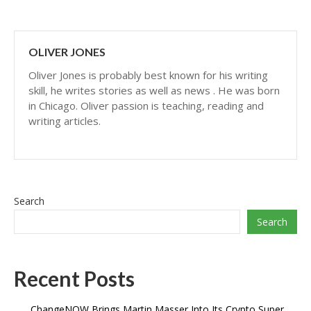
OLIVER JONES
Oliver Jones is probably best known for his writing
skill, he writes stories as well as news . He was born
in Chicago. Oliver passion is teaching, reading and
writing articles.
Search
Search
Recent Posts
ChangeNOW Brings Martin Masser Into Its Crypto Super