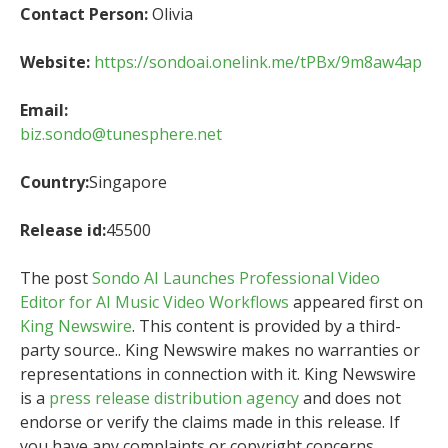
Contact Person:
Olivia
Website:
https://sondoai.onelink.me/tPBx/9m8aw4ap
Email:
biz.sondo@tunesphere.net
Country:
Singapore
Release id:
45500
The post
Sondo AI Launches Professional Video
Editor for AI Music Video Workflows
appeared first on
King Newswire
. This content is provided by a third-
party source.. King Newswire makes no warranties or
representations in connection with it. King Newswire
is a
press release distribution agency
and does not
endorse or verify the claims made in this release. If
you have any complaints or copyright concerns