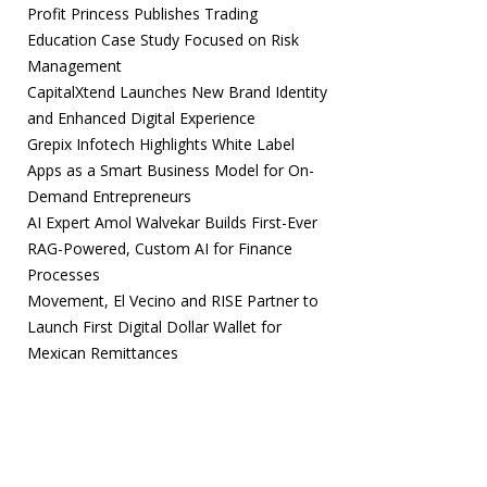
Profit Princess Publishes Trading
Education Case Study Focused on Risk
Management
CapitalXtend Launches New Brand Identity
and Enhanced Digital Experience
Grepix Infotech Highlights White Label
Apps as a Smart Business Model for On-
Demand Entrepreneurs
AI Expert Amol Walvekar Builds First-Ever
RAG-Powered, Custom AI for Finance
Processes
Movement, El Vecino and RISE Partner to
Launch First Digital Dollar Wallet for
Mexican Remittances