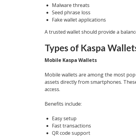
Malware threats
Seed phrase loss
Fake wallet applications
A trusted wallet should provide a balan
Types of Kaspa Wallet
Mobile Kaspa Wallets
Mobile wallets are among the most pop
assets directly from smartphones. These
access.
Benefits include:
Easy setup
Fast transactions
QR code support