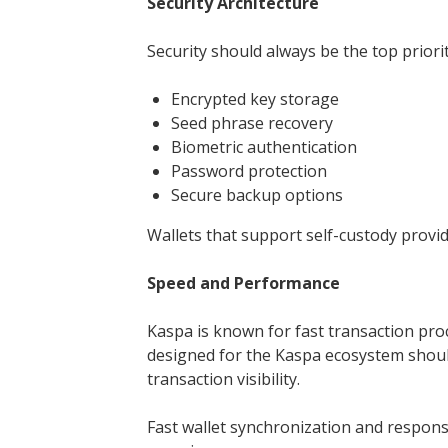
Security Architecture
Security should always be the top priorit
Encrypted key storage
Seed phrase recovery
Biometric authentication
Password protection
Secure backup options
Wallets that support self-custody provid
Speed and Performance
Kaspa is known for fast transaction pro
designed for the Kaspa ecosystem shou
transaction visibility.
Fast wallet synchronization and respons