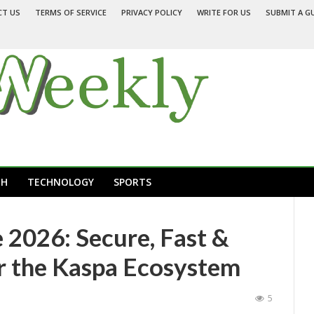
CT US
TERMS OF SERVICE
PRIVACY POLICY
WRITE FOR US
SUBMIT A G
TH
TECHNOLOGY
SPORTS
 2026: Secure, Fast &
or the Kaspa Ecosystem
5