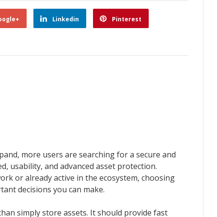
oogle+
Linkedin
Pinterest
pand, more users are searching for a secure and
d, usability, and advanced asset protection.
rk or already active in the ecosystem, choosing
rtant decisions you can make.
an simply store assets. It should provide fast