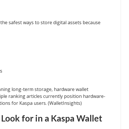
the safest ways to store digital assets because
ns
nning long-term storage, hardware wallet
ple ranking articles currently position hardware-
ions for Kaspa users. (WalletInsights)
Look for in a Kaspa Wallet