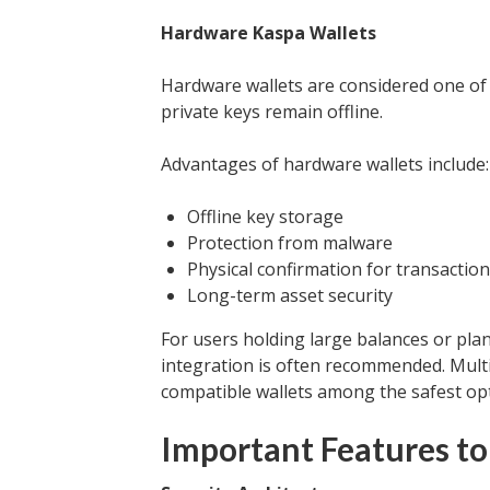
Hardware Kaspa Wallets
Hardware wallets are considered one of 
private keys remain offline.
Advantages of hardware wallets include:
Offline key storage
Protection from malware
Physical confirmation for transactio
Long-term asset security
For users holding large balances or pla
integration is often recommended. Multi
compatible wallets among the safest opt
Important Features to 