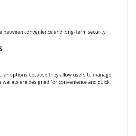
ce between convenience and long-term security.
s
ular options because they allow users to manage
 wallets are designed for convenience and quick