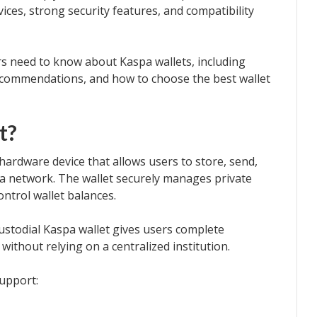
ices, strong security features, and compatibility
ers need to know about Kaspa wallets, including
 recommendations, and how to choose the best wallet
t?
r hardware device that allows users to store, send,
a network. The wallet securely manages private
ontrol wallet balances.
-custodial Kaspa wallet gives users complete
without relying on a centralized institution.
upport: