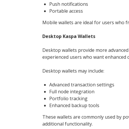
Push notifications
Portable access
Mobile wallets are ideal for users who f
Desktop Kaspa Wallets
Desktop wallets provide more advanced f
experienced users who want enhanced c
Desktop wallets may include:
Advanced transaction settings
Full node integration
Portfolio tracking
Enhanced backup tools
These wallets are commonly used by po
additional functionality.