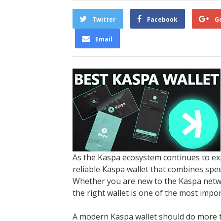
Twitter
Facebook
G
Email
As the Kaspa ecosystem continues to ex
reliable Kaspa wallet that combines spee
Whether you are new to the Kaspa netwo
the right wallet is one of the most impo
A modern Kaspa wallet should do more th