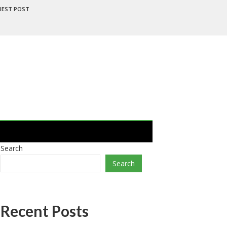
UEST POST
Search
Search
Recent Posts