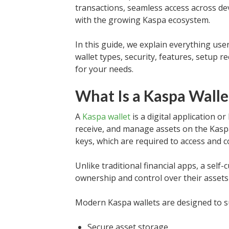
transactions, seamless access across dev
with the growing Kaspa ecosystem.
In this guide, we explain everything us
wallet types, security, features, setup
for your needs.
What Is a Kaspa Walle
A
Kaspa wallet
is a digital application o
receive, and manage assets on the Kasp
keys, which are required to access and c
Unlike traditional financial apps, a self
ownership and control over their assets 
Modern Kaspa wallets are designed to s
Secure asset storage