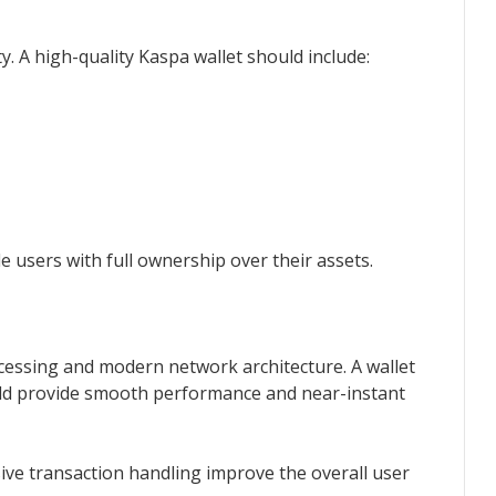
y. A high-quality Kaspa wallet should include:
e users with full ownership over their assets.
cessing and modern network architecture. A wallet
ld provide smooth performance and near-instant
ive transaction handling improve the overall user