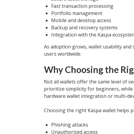
Fast transaction processing
Portfolio management
Mobile and desktop access
Backup and recovery systems
Integration with the Kaspa ecosyste
As adoption grows, wallet usability and
users worldwide.
Why Choosing the Rig
Not all wallets offer the same level of s
prioritize simplicity for beginners, whi
hardware wallet integration or multi-de
Choosing the right Kaspa wallet helps p
Phishing attacks
Unauthorized access