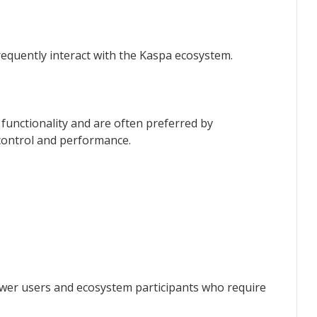
requently interact with the Kaspa ecosystem.
unctionality and are often preferred by
ontrol and performance.
wer users and ecosystem participants who require