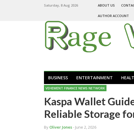
Saturday, 8 Aug 2026
ABOUT US
CONTA
AUTHOR ACCOUNT
BUSINESS
ENTERTAINMENT
HEAL
VEHEMENT FINANCE NEWS NETWORK
Kaspa Wallet Guide
Reliable Storage f
By
Oliver Jones
- June 2, 2026