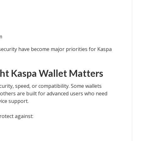
m
 security have become major priorities for Kaspa
ht Kaspa Wallet Matters
ecurity, speed, or compatibility. Some wallets
le others are built for advanced users who need
vice support.
rotect against: