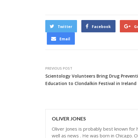
Twitter
Facebook
G
Email
PREVIOUS POST
Scientology Volunteers Bring Drug Prevent
Education to Clondalkin Festival in Ireland
OLIVER JONES
Oliver Jones is probably best known for hi
well as news . He was born in Chicago. Ol