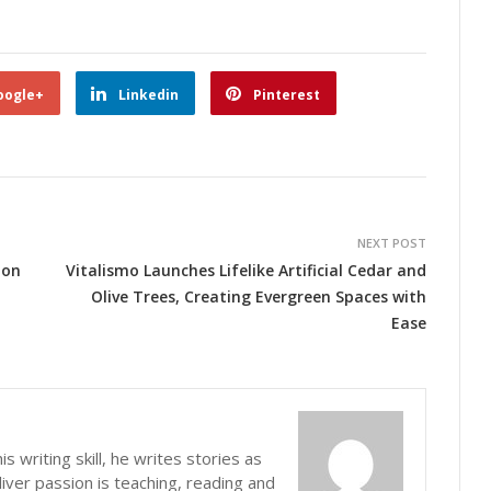
oogle+
Linkedin
Pinterest
NEXT POST
ion
Vitalismo Launches Lifelike Artificial Cedar and
Olive Trees, Creating Evergreen Spaces with
Ease
s writing skill, he writes stories as
iver passion is teaching, reading and