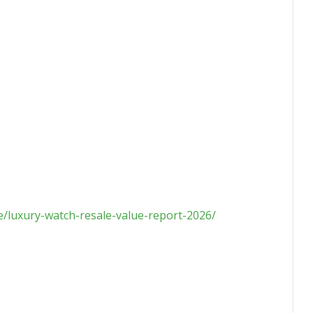
le/luxury-watch-resale-value-report-2026/