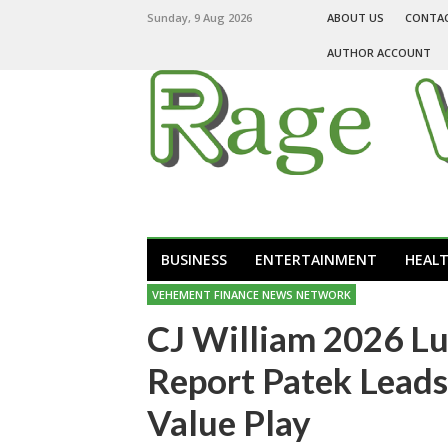
Sunday, 9 Aug 2026
ABOUT US
CONTA
AUTHOR ACCOUNT
BUSINESS
ENTERTAINMENT
HEAL
VEHEMENT FINANCE NEWS NETWORK
CJ William 2026 L
Report Patek Leads
Value Play