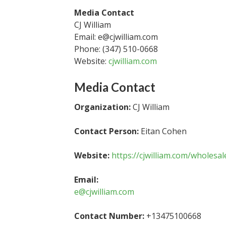
Media Contact
CJ William
Email: e@cjwilliam.com
Phone: (347) 510-0668
Website:
cjwilliam.com
Media Contact
Organization:
CJ William
Contact Person:
Eitan Cohen
Website:
https://cjwilliam.com/wholesa
Email:
e@cjwilliam.com
Contact Number:
+13475100668