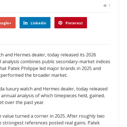
1
oogle+
Linkedin
Pinterest
atch and Hermes dealer, today released its 2026
 analysis combines public secondary-market indices
 that Patek Philippe led major brands in 2025 and
outperformed the broader market.
rida luxury watch and Hermes dealer, today released
 annual analysis of which timepieces held, gained,
t over the past year.
e value turned a corner in 2025. After roughly two
he strongest references posted real gains. Patek