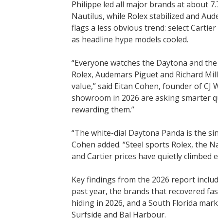
Philippe led all major brands at about 7
Nautilus, while Rolex stabilized and Au
flags a less obvious trend: select Cart
as headline hype models cooled.
“Everyone watches the Daytona and the N
Rolex, Audemars Piguet and Richard Mill
value,” said Eitan Cohen, founder of CJ 
showroom in 2026 are asking smarter qu
rewarding them.”
“The white-dial Daytona Panda is the si
Cohen added. “Steel sports Rolex, the N
and Cartier prices have quietly climbed 
Key findings from the 2026 report inclu
past year, the brands that recovered fas
hiding in 2026, and a South Florida mar
Surfside and Bal Harbour.