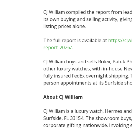
CJ William compiled the report from lea
its own buying and selling activity, givi
listing prices alone.
The full report is available at
https://cj
report-2026/
.
CJ William buys and sells Rolex, Patek P
other luxury watches, with in-house Ne
fully insured FedEx overnight shipping.
person appointments at its Surfside s
About CJ William
CJ William is a luxury watch, Hermes and
Surfside, FL 33154. The showroom buys, 
corporate gifting nationwide. Invoicing 