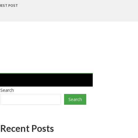
UEST POST
Search
Search
Recent Posts