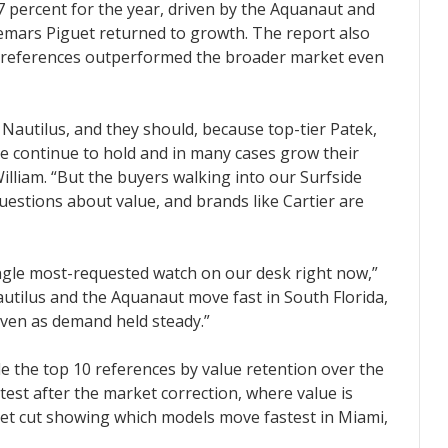
.7 percent for the year, driven by the Aquanaut and
demars Piguet returned to growth. The report also
ier references outperformed the broader market even
autilus, and they should, because top-tier Patek,
e continue to hold and in many cases grow their
William. “But the buyers walking into our Surfside
estions about value, and brands like Cartier are
ngle most-requested watch on our desk right now,”
autilus and the Aquanaut move fast in South Florida,
even as demand held steady.”
de the top 10 references by value retention over the
test after the market correction, where value is
ket cut showing which models move fastest in Miami,