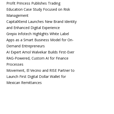
Profit Princess Publishes Trading
Education Case Study Focused on Risk
Management
CapitalXtend Launches New Brand Identity
and Enhanced Digital Experience
Grepix Infotech Highlights White Label
Apps as a Smart Business Model for On-
Demand Entrepreneurs
AI Expert Amol Walvekar Builds First-Ever
RAG-Powered, Custom AI for Finance
Processes
Movement, El Vecino and RISE Partner to
Launch First Digital Dollar Wallet for
Mexican Remittances