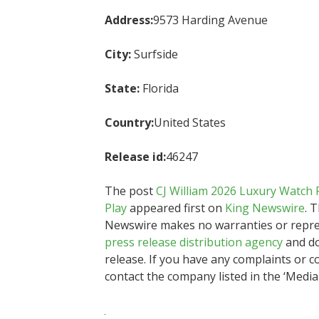
Address:
9573 Harding Avenue
City:
Surfside
State:
Florida
Country:
United States
Release id:
46247
The post
CJ William 2026 Luxury Watch 
Play
appeared first on
King Newswire
. 
Newswire makes no warranties or represe
press release distribution agency
and do
release. If you have any complaints or co
contact the company listed in the ‘Media