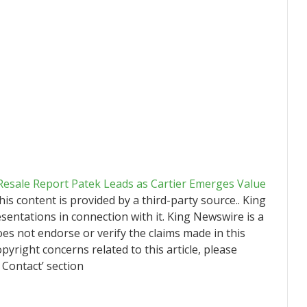
Resale Report Patek Leads as Cartier Emerges Value
This content is provided by a third-party source.. King
ntations in connection with it. King Newswire is a
es not endorse or verify the claims made in this
pyright concerns related to this article, please
 Contact’ section