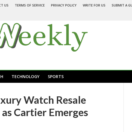
CT US
TERMS OF SERVICE
PRIVACY POLICY
WRITE FOR US
SUBMIT A G
TH
TECHNOLOGY
SPORTS
uxury Watch Resale
 as Cartier Emerges