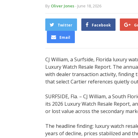
By
Oliver Jones
- June 18, 2026
Twitter
Facebook
G
Email
CJ William, a Surfside, Florida luxury w
Luxury Watch Resale Report. The annual
with dealer transaction activity, finding
that select Cartier references quietly 
SURFSIDE, Fla. – CJ William, a South Flo
its 2026 Luxury Watch Resale Report, an
or lost value across the secondary marke
The headline finding: luxury watch resal
years of decline, prices stabilized and t