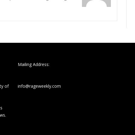
Mailing Address:
ty of
info@rageweekly.com
ts
ews.