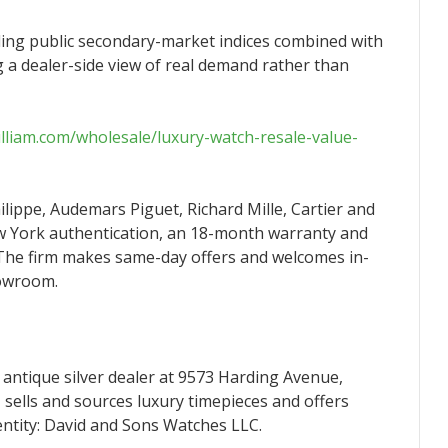
ding public secondary-market indices combined with
ng a dealer-side view of real demand rather than
william.com/wholesale/luxury-watch-resale-value-
hilippe, Audemars Piguet, Richard Mille, Cartier and
w York authentication, an 18-month warranty and
 The firm makes same-day offers and welcomes in-
howroom.
 antique silver dealer at 9573 Harding Avenue,
sells and sources luxury timepieces and offers
entity: David and Sons Watches LLC.