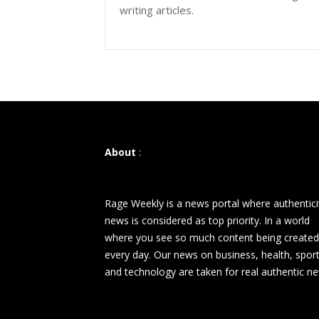
writing articles.
About
:
Rage Weekly is a news portal where authentici
news is considered as top priority. In a world
where you see so much content being created
every day. Our news on business, health, spor
and technology are taken for real authentic n