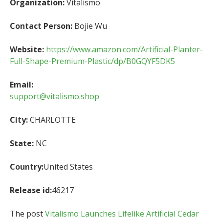
Organization:
Vitalismo
Contact Person:
Bojie Wu
Website:
https://www.amazon.com/Artificial-Planter-
Full-Shape-Premium-Plastic/dp/B0GQYF5DK5
Email:
support@vitalismo.shop
City:
CHARLOTTE
State:
NC
Country:
United States
Release id:
46217
The post
Vitalismo Launches Lifelike Artificial Cedar