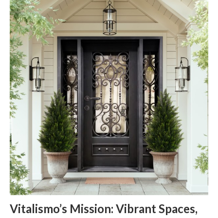
Vitalismo’s Mission: Vibrant Spaces,