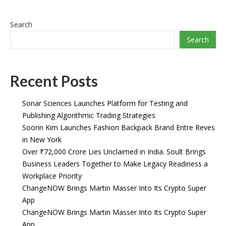
Search
Search
Recent Posts
Sonar Sciences Launches Platform for Testing and
Publishing Algorithmic Trading Strategies
Soorin Kim Launches Fashion Backpack Brand Entre Reves
in New York
Over ₹72,000 Crore Lies Unclaimed in India. Soult Brings
Business Leaders Together to Make Legacy Readiness a
Workplace Priority
ChangeNOW Brings Martin Masser Into Its Crypto Super
App
ChangeNOW Brings Martin Masser Into Its Crypto Super
App