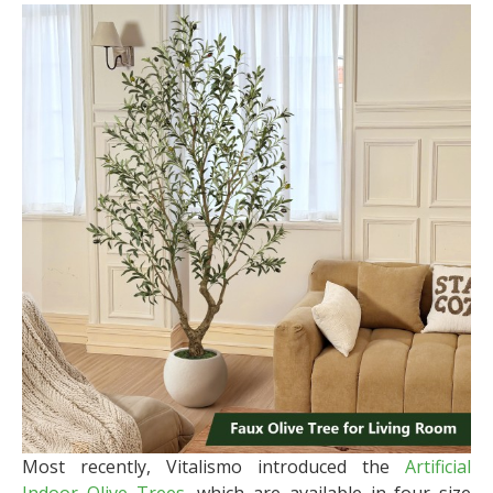
Most recently, Vitalismo introduced the
Artificial