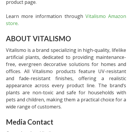
product page.
Learn more information through
Vitalismo Amazon
store
.
ABOUT VITALISMO
Vitalismo is a brand specializing in high-quality, lifelike
artificial plants, dedicated to providing maintenance-
free, evergreen decorative solutions for homes and
offices. All Vitalismo products feature UV-resistant
and fade-resistant finishes, offering a realistic
appearance across every product line. The brand’s
plants are non-toxic and safe for households with
pets and children, making them a practical choice for a
wide range of customers.
Media Contact