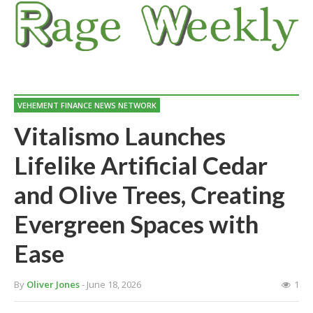
VEHEMENT FINANCE NEWS NETWORK
Vitalismo Launches
Lifelike Artificial Cedar
and Olive Trees, Creating
Evergreen Spaces with
Ease
By
Oliver Jones
- June 18, 2026
1