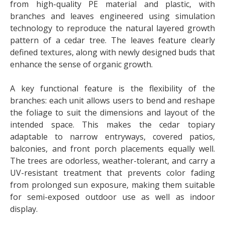
from high-quality PE material and plastic, with
branches and leaves engineered using simulation
technology to reproduce the natural layered growth
pattern of a cedar tree. The leaves feature clearly
defined textures, along with newly designed buds that
enhance the sense of organic growth.
A key functional feature is the flexibility of the
branches: each unit allows users to bend and reshape
the foliage to suit the dimensions and layout of the
intended space. This makes the cedar topiary
adaptable to narrow entryways, covered patios,
balconies, and front porch placements equally well.
The trees are odorless, weather-tolerant, and carry a
UV-resistant treatment that prevents color fading
from prolonged sun exposure, making them suitable
for semi-exposed outdoor use as well as indoor
display.