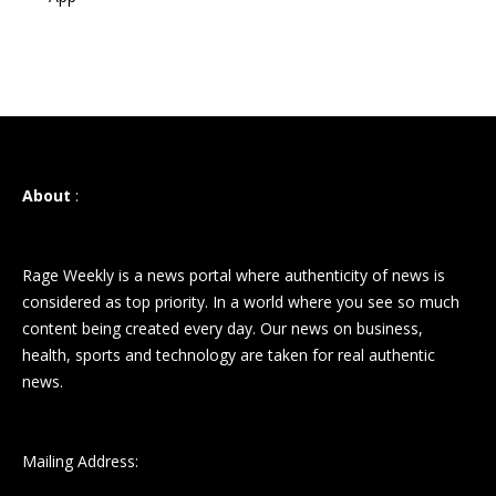
About
:
Rage Weekly is a news portal where authenticity of news is
considered as top priority. In a world where you see so much
content being created every day. Our news on business,
health, sports and technology are taken for real authentic
news.
Mailing Address: