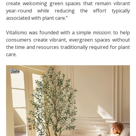
create welcoming green spaces that remain vibrant
year-round while reducing the effort typically
associated with plant care.”
Vitalismo was founded with a simple mission: to help
consumers create vibrant, evergreen spaces without
the time and resources traditionally required for plant
care.