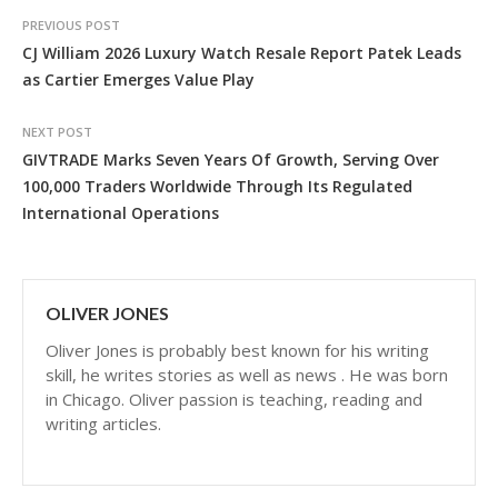
PREVIOUS POST
CJ William 2026 Luxury Watch Resale Report Patek Leads
as Cartier Emerges Value Play
NEXT POST
GIVTRADE Marks Seven Years Of Growth, Serving Over
100,000 Traders Worldwide Through Its Regulated
International Operations
OLIVER JONES
Oliver Jones is probably best known for his writing
skill, he writes stories as well as news . He was born
in Chicago. Oliver passion is teaching, reading and
writing articles.