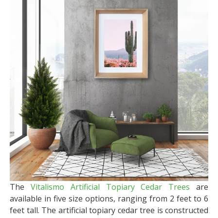
The
Vitalismo Artificial Topiary Cedar Trees
are
available in five size options, ranging from 2 feet to 6
feet tall. The artificial topiary cedar tree is constructed