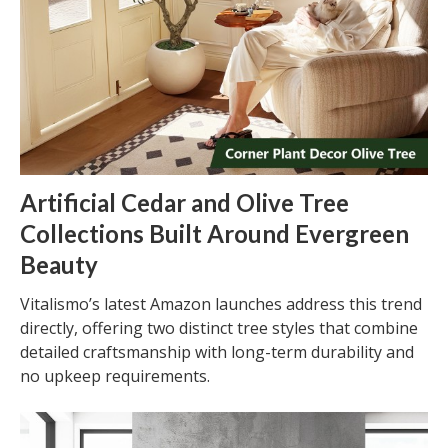
Artificial Cedar and Olive Tree
Collections Built Around Evergreen
Beauty
Vitalismo’s latest Amazon launches address this trend
directly, offering two distinct tree styles that combine
detailed craftsmanship with long-term durability and
no upkeep requirements.