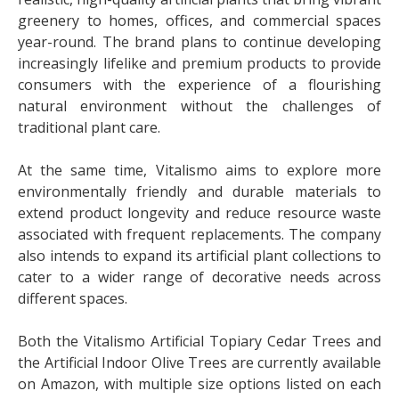
greenery to homes, offices, and commercial spaces
year-round. The brand plans to continue developing
increasingly lifelike and premium products to provide
consumers with the experience of a flourishing
natural environment without the challenges of
traditional plant care.
At the same time, Vitalismo aims to explore more
environmentally friendly and durable materials to
extend product longevity and reduce resource waste
associated with frequent replacements. The company
also intends to expand its artificial plant collections to
cater to a wider range of decorative needs across
different spaces.
Both the Vitalismo Artificial Topiary Cedar Trees and
the Artificial Indoor Olive Trees are currently available
on Amazon, with multiple size options listed on each