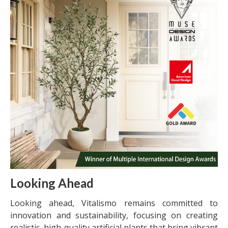
Looking Ahead
Looking ahead, Vitalismo remains committed to
innovation and sustainability, focusing on creating
realistic, high-quality artificial plants that bring vibrant