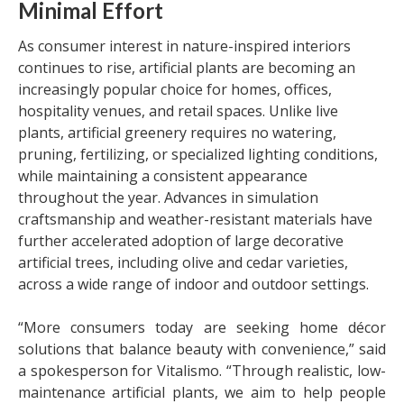
Minimal Effort
As consumer interest in nature-inspired interiors
continues to rise, artificial plants are becoming an
increasingly popular choice for homes, offices,
hospitality venues, and retail spaces. Unlike live
plants, artificial greenery requires no watering,
pruning, fertilizing, or specialized lighting conditions,
while maintaining a consistent appearance
throughout the year. Advances in simulation
craftsmanship and weather-resistant materials have
further accelerated adoption of large decorative
artificial trees, including olive and cedar varieties,
across a wide range of indoor and outdoor settings.
“More consumers today are seeking home décor
solutions that balance beauty with convenience,” said
a spokesperson for Vitalismo. “Through realistic, low-
maintenance artificial plants, we aim to help people