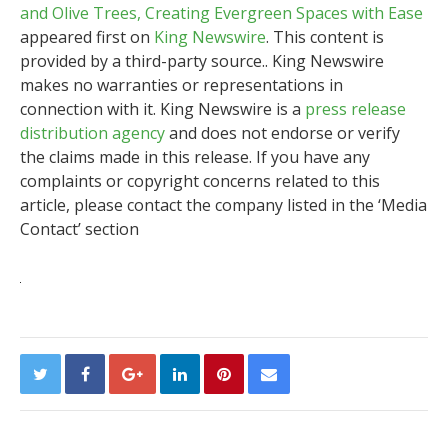
and Olive Trees, Creating Evergreen Spaces with Ease
appeared first on
King Newswire
. This content is
provided by a third-party source.. King Newswire
makes no warranties or representations in
connection with it. King Newswire is a
press release
distribution agency
and does not endorse or verify
the claims made in this release. If you have any
complaints or copyright concerns related to this
article, please contact the company listed in the ‘Media
Contact’ section