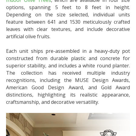
Indoor Olive Trees
, which are available in four size
options, spanning 5 feet to 8 feet in height.
Depending on the size selected, individual units
feature between 641 and 1530 meticulously crafted
leaves with clear textures, and include decorative
artificial olive fruits.
Each unit ships pre-assembled in a heavy-duty pot
constructed from durable plastic and concrete for
superior stability, and includes a white round planter.
The collection has received multiple industry
recognitions, including the MUSE Design Awards,
American Good Design Award, and Gold Award
distinctions, highlighting its realistic appearance,
craftsmanship, and decorative versatility.