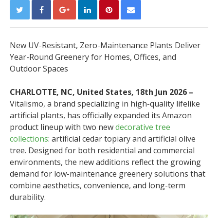
New UV-Resistant, Zero-Maintenance Plants Deliver
Year-Round Greenery for Homes, Offices, and
Outdoor Spaces
CHARLOTTE, NC, United States, 18th Jun 2026 –
Vitalismo, a brand specializing in high-quality lifelike
artificial plants, has officially expanded its Amazon
product lineup with two new
decorative tree
collections
: artificial cedar topiary and artificial olive
tree. Designed for both residential and commercial
environments, the new additions reflect the growing
demand for low-maintenance greenery solutions that
combine aesthetics, convenience, and long-term
durability.